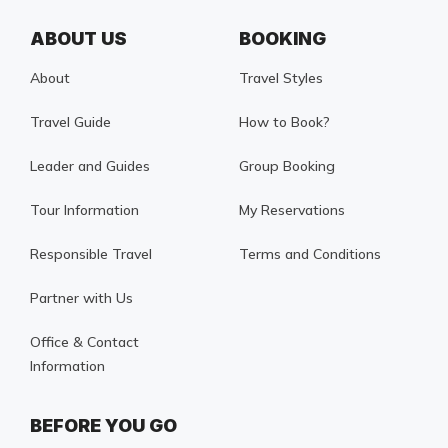
ABOUT US
BOOKING
About
Travel Styles
Travel Guide
How to Book?
Leader and Guides
Group Booking
Tour Information
My Reservations
Responsible Travel
Terms and Conditions
Partner with Us
Office & Contact
Information
BEFORE YOU GO