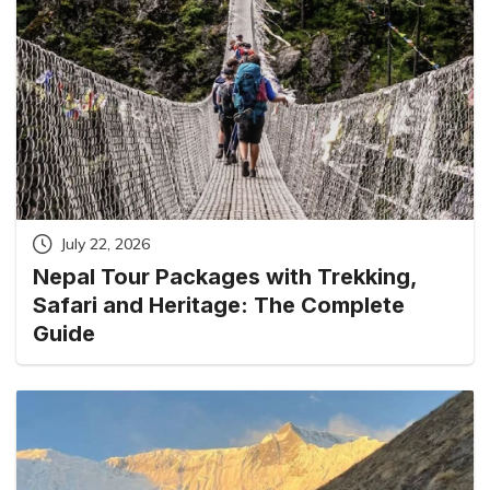
July 22, 2026
Nepal Tour Packages with Trekking,
Safari and Heritage: The Complete
Guide