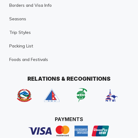
Borders and Visa Info
Seasons
Trip Styles
Packing List
Foods and Festivals
RELATIONS & RECOGNITIONS
PAYMENTS