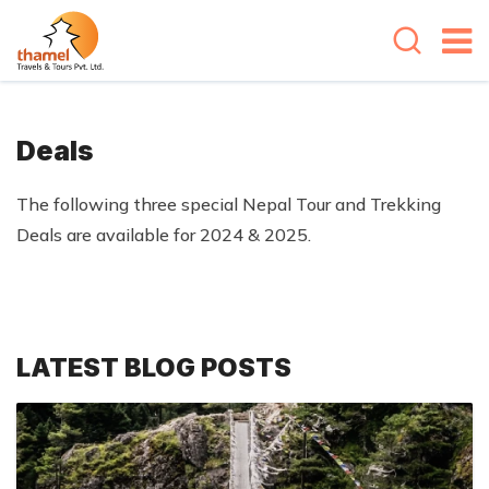
Deals
The following three special Nepal Tour and Trekking
Deals are available for 2024 & 2025.
LATEST BLOG POSTS