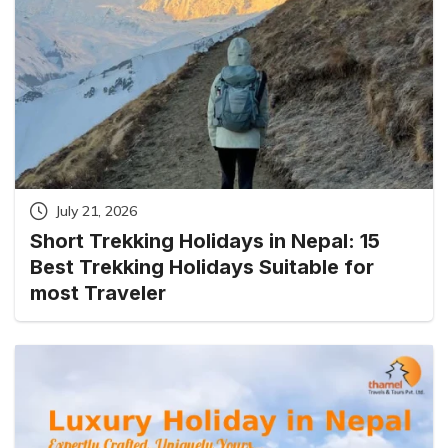
July 21, 2026
Short Trekking Holidays in Nepal: 15
Best Trekking Holidays Suitable for
most Traveler