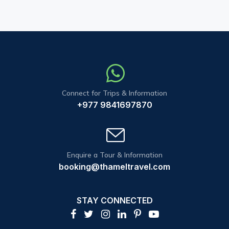
Connect for Trips & Information
+977 9841697870
Enquire a Tour & Information
booking@thameltravel.com
STAY CONNECTED