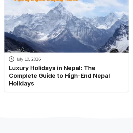
July 19, 2026
Luxury Holidays in Nepal: The
Complete Guide to High-End Nepal
Holidays