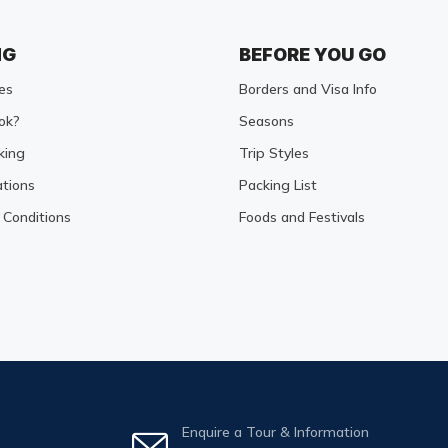
NG
BEFORE YOU GO
es
Borders and Visa Info
ok?
Seasons
king
Trip Styles
tions
Packing List
Conditions
Foods and Festivals
Enquire a Tour & Information