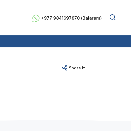
+977 9841697870 (Balaram)
Share It