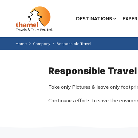
DESTINATIONS
EXPER
Home
Company
Responsible Travel
Responsible Travel
Take only Pictures & leave only footpri
Continuous efforts to save the enviro