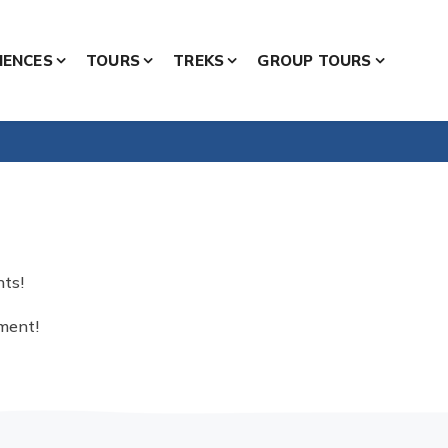
IENCES
TOURS
TREKS
GROUP TOURS
nts!
nment!