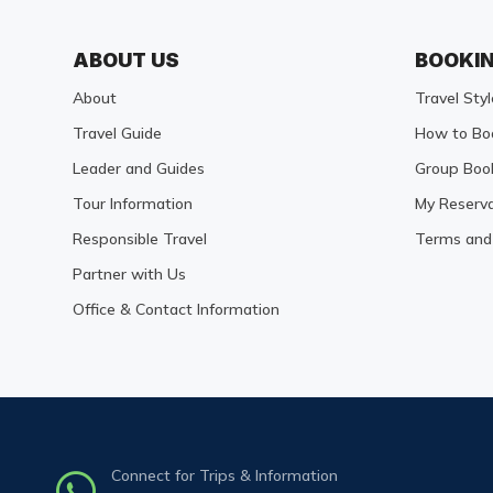
ABOUT US
BOOKI
About
Travel Styl
Travel Guide
How to Bo
Leader and Guides
Group Boo
Tour Information
My Reserva
Responsible Travel
Terms and 
Partner with Us
Office & Contact Information
Connect for Trips & Information