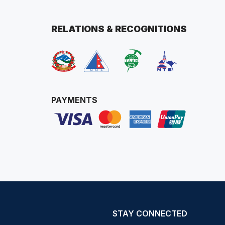
RELATIONS & RECOGNITIONS
PAYMENTS
STAY CONNECTED