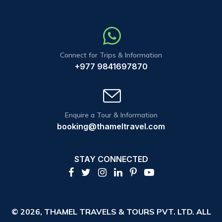
Connect for Trips & Information
+977 9841697870
Enquire a Tour & Information
booking@thameltravel.com
STAY CONNECTED
© 2026,
THAMEL TRAVELS & TOURS PVT. LTD.
ALL