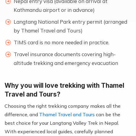
Nepal entry visa (available on arrival at
Kathmandu airport or in advance)
Langtang National Park entry permit (arranged
by Thamel Travel and Tours)
TIMS card is no more needed in practice.
Travel insurance documents covering high-
altitude trekking and emergency evacuation
Why you will love trekking with Thamel
Travel and Tours?
Choosing the right trekking company makes all the
difference, and
Thamel Travel and Tours
can be the
best choice for your Langtang Valley Trek in Nepal.
With experienced local guides, carefully planned