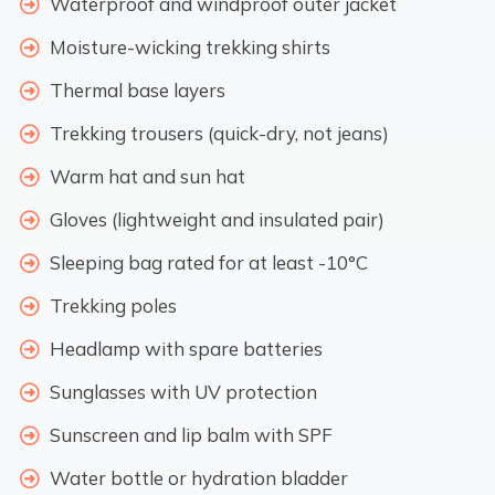
Waterproof and windproof outer jacket
Moisture-wicking trekking shirts
Thermal base layers
Trekking trousers (quick-dry, not jeans)
Warm hat and sun hat
Gloves (lightweight and insulated pair)
Sleeping bag rated for at least -10°C
Trekking poles
Headlamp with spare batteries
Sunglasses with UV protection
Sunscreen and lip balm with SPF
Water bottle or hydration bladder