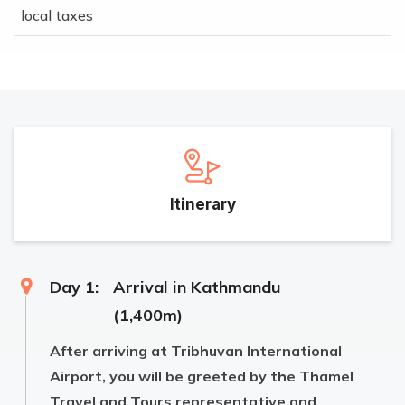
local taxes
Itinerary
Day 1:
Arrival in Kathmandu
(1,400m)
After arriving at Tribhuvan International
Airport, you will be greeted by the Thamel
Travel and Tours representative and