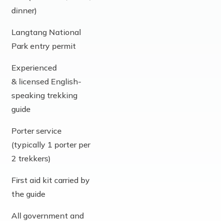
dinner)
Langtang National
Park entry permit
Experienced
& licensed English-
speaking trekking
guide
Porter service
(typically 1 porter per
2 trekkers)
First aid kit carried by
the guide
All government and