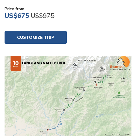
Price from
US$675
US$975
CUSTOMIZE TRIP