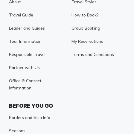
About
Travel Styles
Travel Guide
How to Book?
Leader and Guides
Group Booking
Tour Information
My Reservations
Responsible Travel
Terms and Conditions
Partner with Us
Office & Contact
Information
BEFORE YOU GO
Borders and Visa Info
Seasons