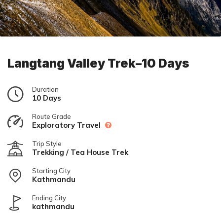
Langtang Valley Trek–10 Days
Duration
10 Days
Route Grade
Exploratory Travel
Trip Style
Trekking / Tea House Trek
Starting City
Kathmandu
Ending City
kathmandu