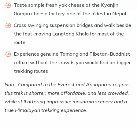
Taste sample fresh yak cheese at the Kyanjin
Gompa cheese factory, one of the oldest in Nepal
Cross swinging suspension bridges and walk beside
the fast-moving Langtang Khola for most of the
route
Experience genuine Tamang and Tibetan-Buddhist
culture without the crowds you would find on bigger
trekking routes
Note: Compared to the Everest and Annapurna regions,
this trek is shorter, more affordable, and less crowded,
while still offering impressive mountain scenery and a
true Himalayan trekking experience.