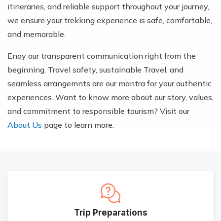
itineraries, and reliable support throughout your journey,
we ensure your trekking experience is safe, comfortable,
and memorable.
Enoy our transparent communication right from the
beginning. Travel safety, sustainable Travel, and
seamless arrangemnts are our mantra for your authentic
experiences. Want to know more about our story, values,
and commitment to responsible tourism? Visit our
About Us
page to learn more.
Trip Preparations