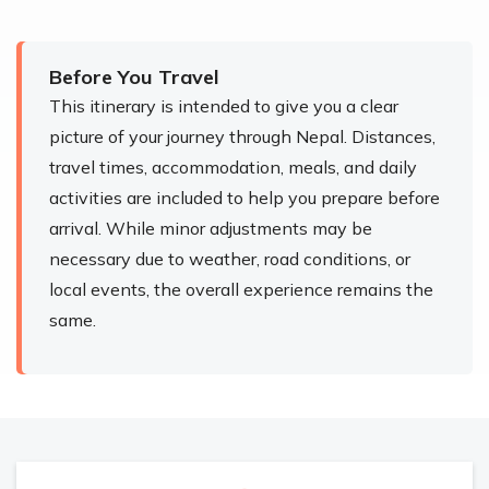
Before You Travel
This itinerary is intended to give you a clear
picture of your journey through Nepal. Distances,
travel times, accommodation, meals, and daily
activities are included to help you prepare before
arrival. While minor adjustments may be
necessary due to weather, road conditions, or
local events, the overall experience remains the
same.