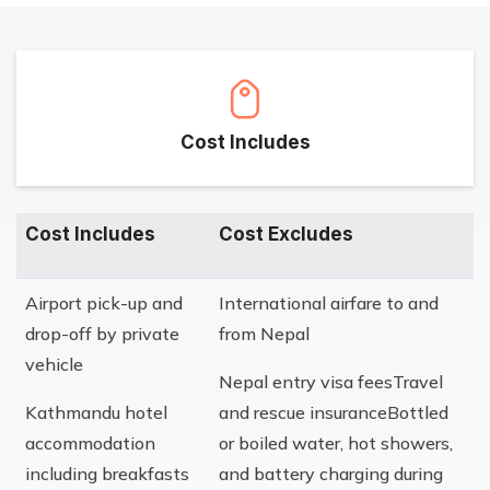
Cost Includes
Cost Includes
Cost Excludes
Airport pick-up and
International airfare to and
drop-off by private
from Nepal
vehicle
Nepal entry visa feesTravel
Kathmandu hotel
and rescue insuranceBottled
accommodation
or boiled water, hot showers,
including breakfasts
and battery charging during