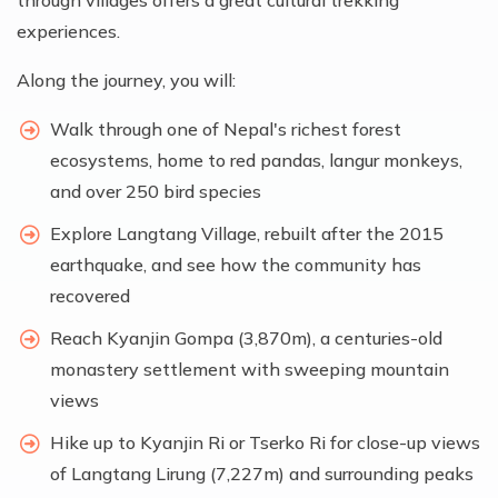
through villages offers a great cultural trekking
experiences.
Along the journey, you will:
Walk through one of Nepal's richest forest
ecosystems, home to red pandas, langur monkeys,
and over 250 bird species
Explore Langtang Village, rebuilt after the 2015
earthquake, and see how the community has
recovered
Reach Kyanjin Gompa (3,870m), a centuries-old
monastery settlement with sweeping mountain
views
Hike up to Kyanjin Ri or Tserko Ri for close-up views
of Langtang Lirung (7,227m) and surrounding peaks