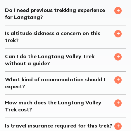
Do I need previous trekking experience
for Langtang?
Is altitude sickness a concern on this
trek?
Can I do the Langtang Valley Trek
without a guide?
What kind of accommodation should I
expect?
How much does the Langtang Valley
Trek cost?
Is travel insurance required for this trek?