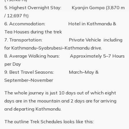
5. Highest Overnight Stay: Kyanjin Gompa (3,870 m
/ 12,697 ft)
6. Accommodation: Hotel in Kathmandu &
Tea Houses during the trek
7. Transportation: Private Vehicle including
for Kathmandu–Syabrubesi–Kathmandu drive.
8. Average Walking hours: Approximately 5–7 Hours
per Day
9. Best Travel Seasons: March–May &
September–November
The whole journey is just 10 days out of which eight
days are in the moountain and 2 days are for arriving
and departing Kathmandu.
The outline Trek Schedules looks like this: