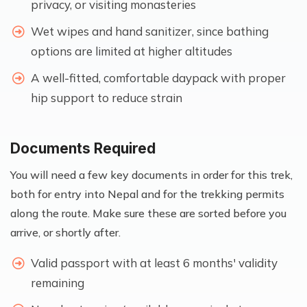
privacy, or visiting monasteries
Wet wipes and hand sanitizer, since bathing
options are limited at higher altitudes
A well-fitted, comfortable daypack with proper
hip support to reduce strain
Documents Required
You will need a few key documents in order for this trek,
both for entry into Nepal and for the trekking permits
along the route. Make sure these are sorted before you
arrive, or shortly after.
Valid passport with at least 6 months' validity
remaining