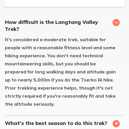
How difficult is the Langtang Valley
Trek?
It's considered a moderate trek, suitable for
people with a reasonable fitness level and some
hiking experience. You don't need technical
mountaineering skills, but you should be
prepared for long walking days and altitude gain
up to nearly 5,000m if you do the Tserko Ri hike.
Prior trekking experience helps, though it's not
strictly required if you're reasonably fit and take
the altitude seriously.
What's the best season to do this trek?