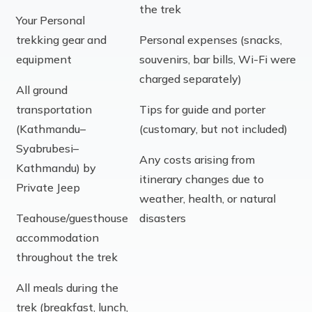
the trek
Your Personal
trekking gear and
Personal expenses (snacks,
equipment
souvenirs, bar bills, Wi-Fi were
charged separately)
All ground
transportation
Tips for guide and porter
(Kathmandu–
(customary, but not included)
Syabrubesi–
Any costs arising from
Kathmandu) by
itinerary changes due to
Private Jeep
weather, health, or natural
Teahouse/guesthouse
disasters
accommodation
throughout the trek
All meals during the
trek (breakfast, lunch,