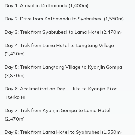
Day 1: Arrival in Kathmandu (1,400m)
Day 2: Drive from Kathmandu to Syabrubesi (1,550m)
Day 3: Trek from Syabrubesi to Lama Hotel (2,470m)
Day 4: Trek from Lama Hotel to Langtang Village
(3,430m)
Day 5: Trek from Langtang Village to Kyanjin Gompa
(3,870m)
Day 6: Acclimatization Day – Hike to Kyanjin Ri or
Tserko Ri
Day 7: Trek from Kyanjin Gompa to Lama Hotel
(2,470m)
Day 8: Trek from Lama Hotel to Syabrubesi (1,550m)