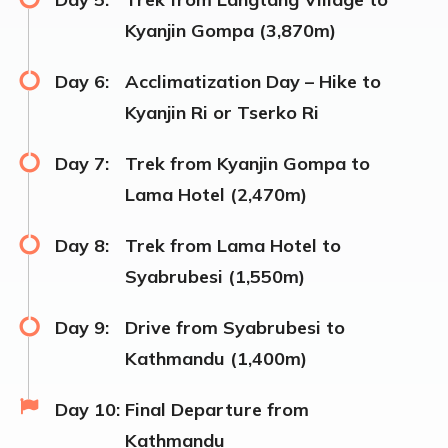
Kyanjin Gompa (3,870m)
Day 6:
Acclimatization Day – Hike to
Kyanjin Ri or Tserko Ri
Day 7:
Trek from Kyanjin Gompa to
Lama Hotel (2,470m)
Day 8:
Trek from Lama Hotel to
Syabrubesi (1,550m)
Day 9:
Drive from Syabrubesi to
Kathmandu (1,400m)
Day 10:
Final Departure from
Kathmandu