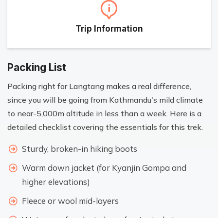
Trip Information
Packing List
Packing right for Langtang makes a real difference,
since you will be going from Kathmandu's mild climate
to near-5,000m altitude in less than a week. Here is a
detailed checklist covering the essentials for this trek.
Sturdy, broken-in hiking boots
Warm down jacket (for Kyanjin Gompa and
higher elevations)
Fleece or wool mid-layers