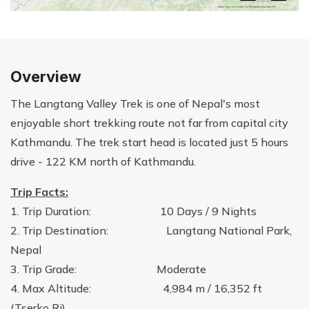
Overview
The Langtang Valley Trek is one of Nepal's most
enjoyable short trekking route not far from capital city
Kathmandu. The trek start head is located just 5 hours
drive - 122 KM north of Kathmandu.
Trip Facts:
1. Trip Duration: 10 Days / 9 Nights
2. Trip Destination: Langtang National Park,
Nepal
3. Trip Grade: Moderate
4. Max Altitude: 4,984 m / 16,352 ft
(Tserko Ri)