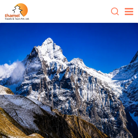
Overview
Cost Includes