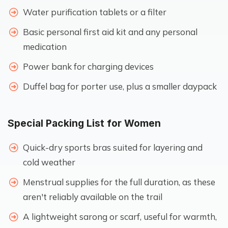
Water purification tablets or a filter
Basic personal first aid kit and any personal
medication
Power bank for charging devices
Duffel bag for porter use, plus a smaller daypack
Special Packing List for Women
Quick-dry sports bras suited for layering and
cold weather
Menstrual supplies for the full duration, as these
aren't reliably available on the trail
A lightweight sarong or scarf, useful for warmth,