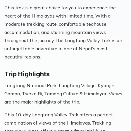
This trek is a great choice for you to experience the
heart of the Himalayas with limited time. With a
moderate trekking route, comfortable teahouse
accommodation, and stunning mountain views
throughout the journey, the Langtang Valley Trek is an
unforgettable adventure in one of Nepal's most
beautiful regions.
Trip Highlights
Langtang National Park, Langtang Village, Kyanjin
Gompa, Tserko Ri, Tamang Culture & Himalayan Views
are the major highlights of the trip.
This 10-day Langtang Valley Trek offers a perfect
combination of views of the Himalayas. Trekking