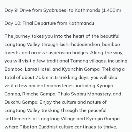
Day 9: Drive from Syabrubesi to Kathmandu (1,400m)
Day 10: Final Departure from Kathmandu
The journey takes you into the heart of the beautiful
Langtang Valley through lush rhododendron, bamboo
forests, and across suspension bridges. Along the way,
you will visit a few traditional Tamang villages, including
Bamboo, Lama Hotel, and Kyanchin Gompa. Trekking a
total of about 70km in 6 trekking days, you will also
visit a few ancient monasteries, including Kyanjin
Gompa, Rimche Gompa, Thulo Syabru Monastery, and
Dukchu Gompa. Enjoy the culture and nature of
Langtang Valley trekking through the peaceful
settlements of Langtang Village and Kyanjin Gompa,
where Tibetan Buddhist culture continues to thrive.