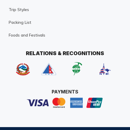
Trip Styles
Packing List
Foods and Festivals
RELATIONS & RECOGNITIONS
PAYMENTS