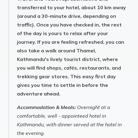
transferred to your hotel, about 10 km away
(around a 30-minute drive, depending on
traffic). Once you have checked in, the rest
of the day is yours to relax after your
journey. If you are feeling refreshed, you can
also take a walk around Thamel,
Kathmandu's lively tourist district, where
you will find shops, cafés, restaurants, and
trekking gear stores. This easy first day
gives you time to settle in before the
adventure ahead.
Accommodation & Meals:
Overnight at a
comfortable, well - appointeed hotel in
Kathmandu, with dinner served at the hotel in
the evening.