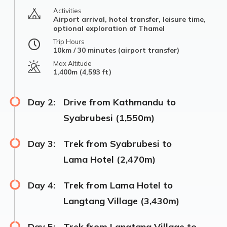
Activities
Airport arrival, hotel transfer, leisure time,
optional exploration of Thamel
Trip Hours
10km / 30 minutes (airport transfer)
Max Altitude
1,400m (4,593 ft)
Day 2:
Drive from Kathmandu to
Syabrubesi (1,550m)
Day 3:
Trek from Syabrubesi to
Lama Hotel (2,470m)
Day 4:
Trek from Lama Hotel to
Langtang Village (3,430m)
Day 5:
Trek from Langtang Village to