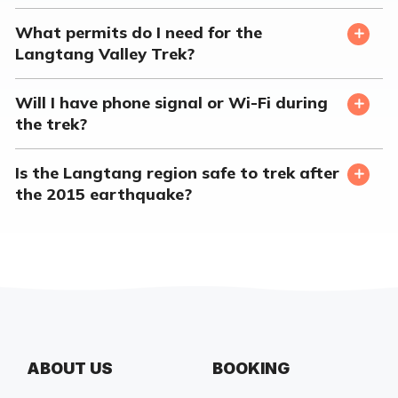
What permits do I need for the
Langtang Valley Trek?
Will I have phone signal or Wi-Fi during
the trek?
Is the Langtang region safe to trek after
the 2015 earthquake?
ABOUT US
BOOKING