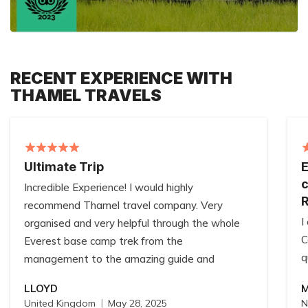
RECENT EXPERIENCE WITH
THAMEL TRAVELS
Ultimate Trip
E
c
Incredible Experience! I would highly
recommend Thamel travel company. Very
I
organised and very helpful through the whole
C
Everest base camp trek from the
q
management to the amazing guide and
W
porter!! Always willing to help no matter how
LLOYD
a
big or small the request!! Thank you Thamel
United Kingdom
May 28, 2025
N