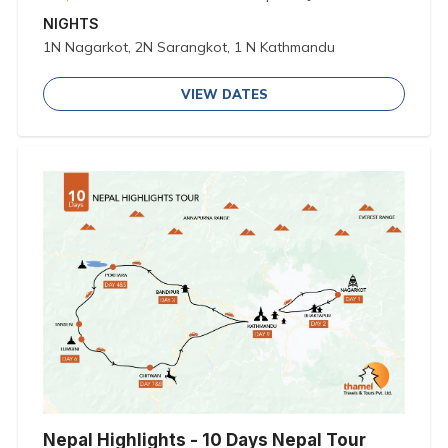
NIGHTS
1N Nagarkot, 2N Sarangkot, 1 N Kathmandu
VIEW DATES
Nepal Highlights - 10 Days Nepal Tour