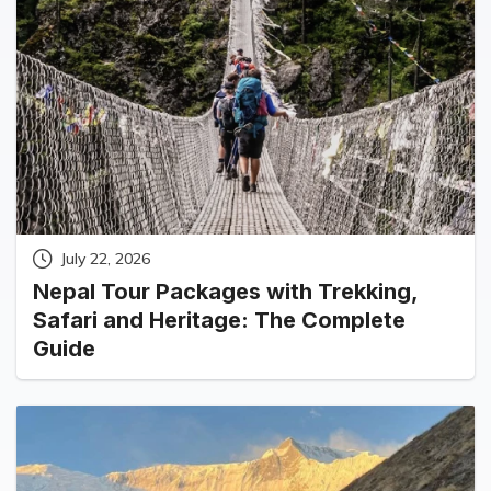
July 22, 2026
Nepal Tour Packages with Trekking,
Safari and Heritage: The Complete
Guide