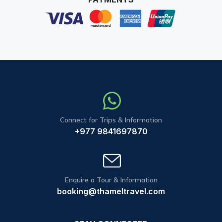
Connect for Trips & Information
+977 9841697870
Enquire a Tour & Information
booking@thameltravel.com