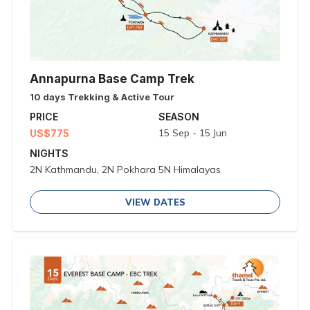
Annapurna Base Camp Trek
10 days Trekking & Active Tour
PRICE
SEASON
15 Sep - 15 Jun
US$775
NIGHTS
2N Kathmandu, 2N Pokhara 5N Himalayas
VIEW DATES