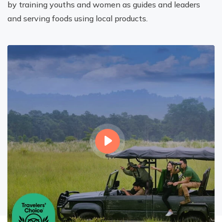
by training youths and women as guides and leaders
and serving foods using local products.