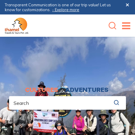
Transparent Communication is one of our trip value! Let us
know for customizations.
- Explore more
CULTURES
&
ADVENTURES
Search