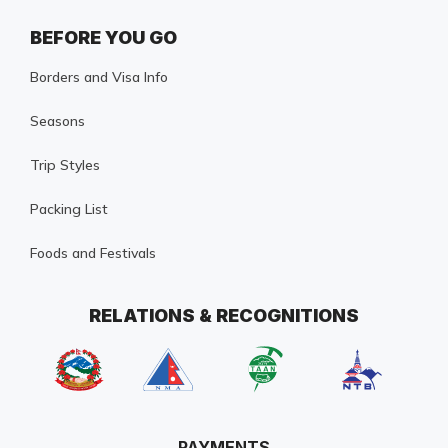
BEFORE YOU GO
Borders and Visa Info
Seasons
Trip Styles
Packing List
Foods and Festivals
RELATIONS & RECOGNITIONS
PAYMENTS