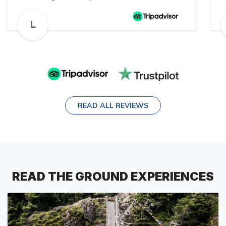
d
travel 🙏🏻
a
L
A
READ ALL REVIEWS
READ THE GROUND EXPERIENCES