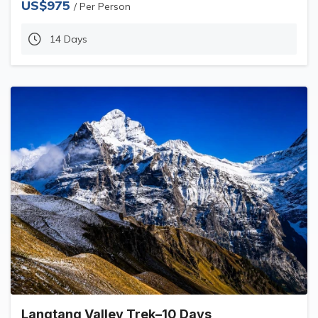
US$975
/ Per Person
14 Days
Langtang Valley Trek–10 Days