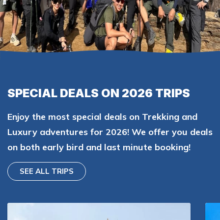
SPECIAL DEALS ON 2026 TRIPS
Enjoy the most special deals on Trekking and
Luxury adventures for 2026! We offer you deals
on both early bird and last minute booking!
SEE ALL TRIPS