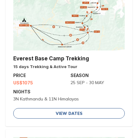
Everest Base Camp Trekking
15 days Trekking & Active Tour
PRICE
SEASON
25 SEP - 30 MAY
US$1075
NIGHTS
3N Kathmandu & 11N Himalayas
VIEW DATES