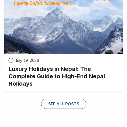
July 19, 2026
Luxury Holidays in Nepal: The
Complete Guide to High-End Nepal
Holidays
SEE ALL POSTS