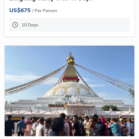
US$675
/ Per Person
10 Days