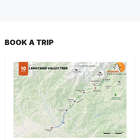
BOOK A TRIP