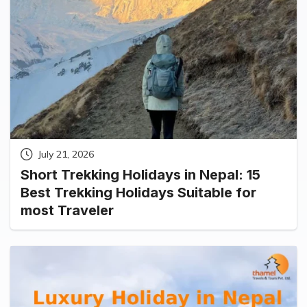
July 21, 2026
Short Trekking Holidays in Nepal: 15
Best Trekking Holidays Suitable for
most Traveler