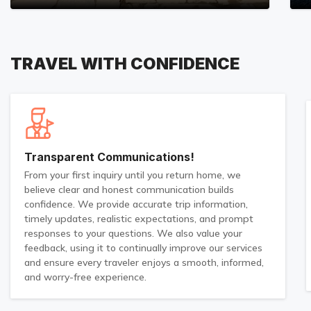
TRAVEL WITH CONFIDENCE
Transparent Communications!
From your first inquiry until you return home, we
believe clear and honest communication builds
confidence. We provide accurate trip information,
timely updates, realistic expectations, and prompt
responses to your questions. We also value your
feedback, using it to continually improve our services
and ensure every traveler enjoys a smooth, informed,
and worry-free experience.