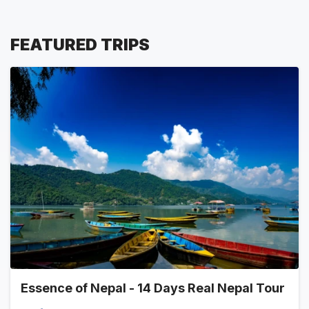
FEATURED TRIPS
Essence of Nepal - 14 Days Real Nepal Tour