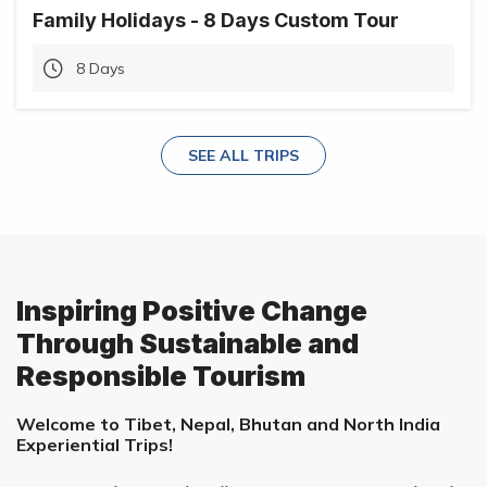
Family Holidays - 8 Days Custom Tour
8 Days
SEE ALL TRIPS
Inspiring Positive Change
Through Sustainable and
Responsible Tourism
Welcome to Tibet, Nepal, Bhutan and North India
Experiential Trips!