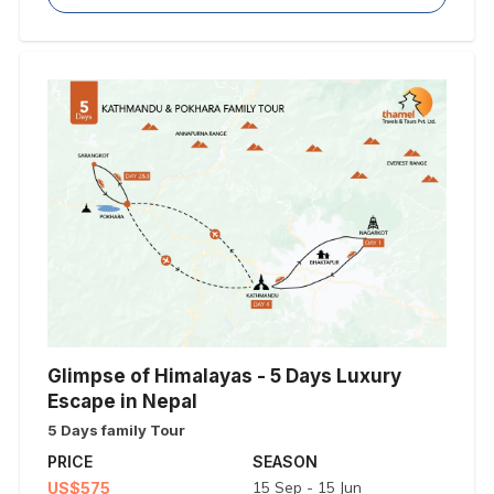
Glimpse of Himalayas - 5 Days Luxury
Escape in Nepal
5 Days family Tour
PRICE
SEASON
15 Sep - 15 Jun
US$575