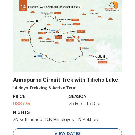
Annapurna Circuit Trek with Tilicho Lake
14 days Trekking & Active Tour
PRICE
SEASON
25 Feb - 15 Dec
US$775
NIGHTS
2N Kathmandu, 10N Himalayas, 1N Pokhara
VIEW DATES