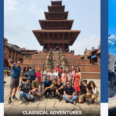
CLASSICAL ADVENTURES