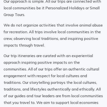
Our approach is simple. All our trips are connected with
local communities be it Personalized Holidays or Small
Group Tours.
We do not organize activities that involve animal abuse
for recreation. All trips involve local communities in the
crew, observing local traditions, and inspiring positive
impacts through travel.
Our trip itineraries are curated with an experiential
approach inspiring positive impacts on the
communities. All of our trips offer an authentic cultural
engagement with respect for local cultures and
traditions. Our storytelling portrays the local cultures,
traditions, and lifestyles authentically and ethically. All
of our guides and tour leaders are from local communities
that you travel to. We aim to support local economies