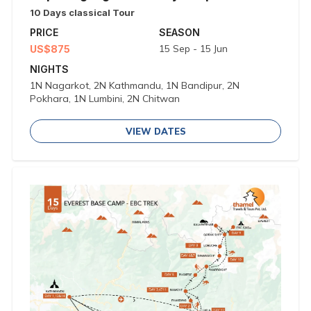
10 Days classical Tour
PRICE
SEASON
15 Sep - 15 Jun
US$875
NIGHTS
1N Nagarkot, 2N Kathmandu, 1N Bandipur, 2N
Pokhara, 1N Lumbini, 2N Chitwan
VIEW DATES