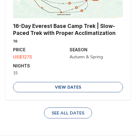
16-Day Everest Base Camp Trek | Slow-
Paced Trek with Proper Acclimatization
16
PRICE
SEASON
Autumn & Spring
US$1275
NIGHTS
15
VIEW DATES
SEE ALL DATES