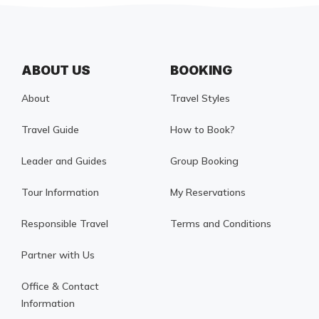
ABOUT US
BOOKING
About
Travel Styles
Travel Guide
How to Book?
Leader and Guides
Group Booking
Tour Information
My Reservations
Responsible Travel
Terms and Conditions
Partner with Us
Office & Contact
Information