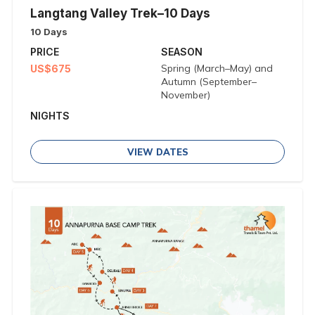
Langtang Valley Trek–10 Days
10 Days
PRICE
SEASON
Spring (March–May) and
US$675
Autumn (September–
November)
NIGHTS
VIEW DATES