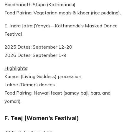
Boudhanath Stupa (Kathmandu)
Food Pairing: Vegetarian meals & kheer (rice pudding).
E. Indra Jatra (Yenya) – Kathmandu’s Masked Dance
Festival
2025 Dates: September 12-20
2026 Dates: September 1-9
Highlights
:
Kumari (Living Goddess) procession
Lakhe (Demon) dances
Food Pairing: Newari feast (samay baji, bara, and
yomari).
F. Teej (Women’s Festival)