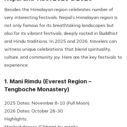
Besides the Himalayan region celebrates number of
very interesting festivals. Nepal’s Himalayan region is
not only famous for its breathtaking landscapes but
also for its vibrant festivals, deeply rooted in Buddhist
and Hindu traditions. In 2025 and 2026, travelers can
witness unique celebrations that blend spirituality,
culture, and community joy. Here are the key festivals to
experience:
1. Mani Rimdu (Everest Region –
Tengboche Monastery)
2025 Dates: November 8-10 (Full Moon)
2026 Dates: October 28-30
Highlights:
Masked dances (Chham) by monks