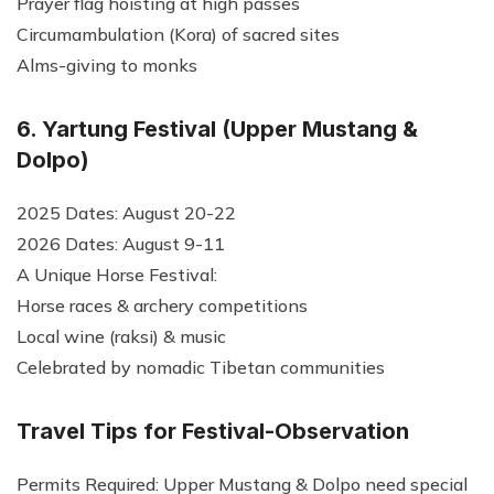
Prayer flag hoisting at high passes
Circumambulation (Kora) of sacred sites
Alms-giving to monks
6. Yartung Festival (Upper Mustang &
Dolpo)
2025 Dates: August 20-22
2026 Dates: August 9-11
A Unique Horse Festival:
Horse races & archery competitions
Local wine (raksi) & music
Celebrated by nomadic Tibetan communities
Travel Tips for Festival-Observation
Permits Required: Upper Mustang & Dolpo need special