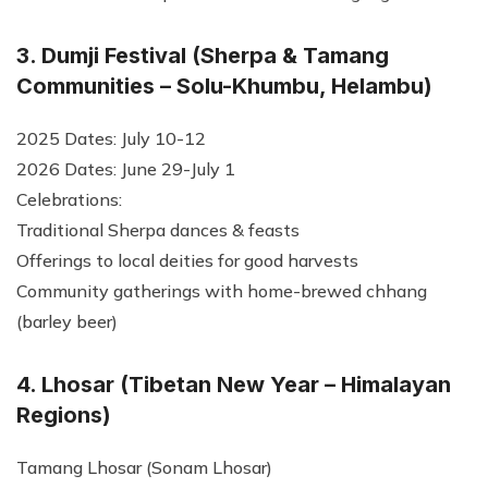
3. Dumji Festival (Sherpa & Tamang
Communities – Solu-Khumbu, Helambu)
2025 Dates: July 10-12
2026 Dates: June 29-July 1
Celebrations:
Traditional Sherpa dances & feasts
Offerings to local deities for good harvests
Community gatherings with home-brewed chhang
(barley beer)
4. Lhosar (Tibetan New Year – Himalayan
Regions)
Tamang Lhosar (Sonam Lhosar)