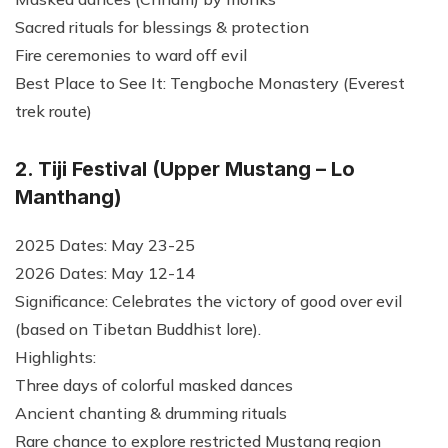
Sacred rituals for blessings & protection
Fire ceremonies to ward off evil
Best Place to See It: Tengboche Monastery (Everest
trek route)
2. Tiji Festival (Upper Mustang – Lo
Manthang)
2025 Dates: May 23-25
2026 Dates: May 12-14
Significance: Celebrates the victory of good over evil
(based on Tibetan Buddhist lore).
Highlights:
Three days of colorful masked dances
Ancient chanting & drumming rituals
Rare chance to explore restricted Mustang region