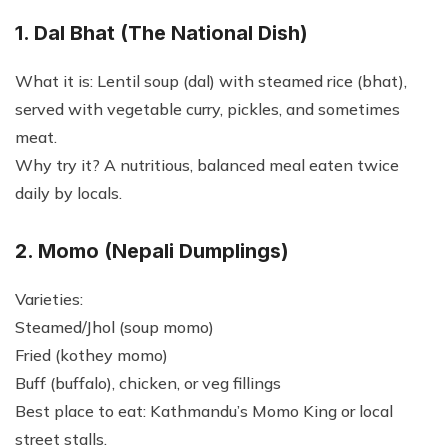
1. Dal Bhat (The National Dish)
What it is: Lentil soup (dal) with steamed rice (bhat),
served with vegetable curry, pickles, and sometimes
meat.
Why try it? A nutritious, balanced meal eaten twice
daily by locals.
2. Momo (Nepali Dumplings)
Varieties:
Steamed/Jhol (soup momo)
Fried (kothey momo)
Buff (buffalo), chicken, or veg fillings
Best place to eat: Kathmandu’s Momo King or local
street stalls.