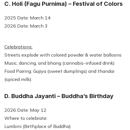
C. Holi (Fagu Purnima) – Festival of Colors
2025 Date: March 14
2026 Date: March 3
Celebrations:
Streets explode with colored powder & water balloons
Music, dancing, and bhang (cannabis-infused drink)
Food Pairing: Gujiya (sweet dumplings) and thandai
(spiced milk).
D. Buddha Jayanti – Buddha’s Birthday
2026 Date: May 12
Where to celebrate:
Lumbini (Birthplace of Buddha)