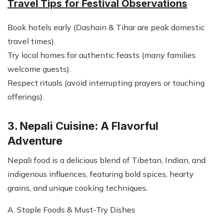
Travel Tips for Festival Observations
Book hotels early (Dashain & Tihar are peak domestic
travel times).
Try local homes for authentic feasts (many families
welcome guests).
Respect rituals (avoid interrupting prayers or touching
offerings).
3. Nepali Cuisine: A Flavorful
Adventure
Nepali food is a delicious blend of Tibetan, Indian, and
indigenous influences, featuring bold spices, hearty
grains, and unique cooking techniques.
A. Staple Foods & Must-Try Dishes