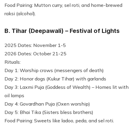
Food Pairing: Mutton curry, sel roti, and home-brewed
raksi (alcohol).
B. Tihar (Deepawali) – Festival of Lights
2025 Dates: November 1-5
2026 Dates: October 21-25
Rituals:
Day 1: Worship crows (messengers of death)
Day 2: Honor dogs (Kukur Tihar) with garlands
Day 3: Laxmi Puja (Goddess of Wealth) – Homes lit with
oil lamps
Day 4: Govardhan Puja (Oxen worship)
Day 5: Bhai Tika (Sisters bless brothers)
Food Pairing: Sweets like ladoo, peda, and sel roti.