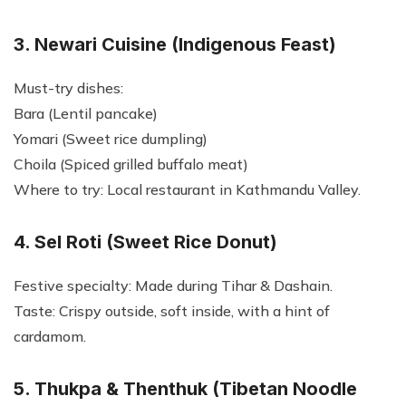
3. Newari Cuisine (Indigenous Feast)
Must-try dishes:
Bara (Lentil pancake)
Yomari (Sweet rice dumpling)
Choila (Spiced grilled buffalo meat)
Where to try: Local restaurant in Kathmandu Valley.
4. Sel Roti (Sweet Rice Donut)
Festive specialty: Made during Tihar & Dashain.
Taste: Crispy outside, soft inside, with a hint of
cardamom.
5. Thukpa & Thenthuk (Tibetan Noodle