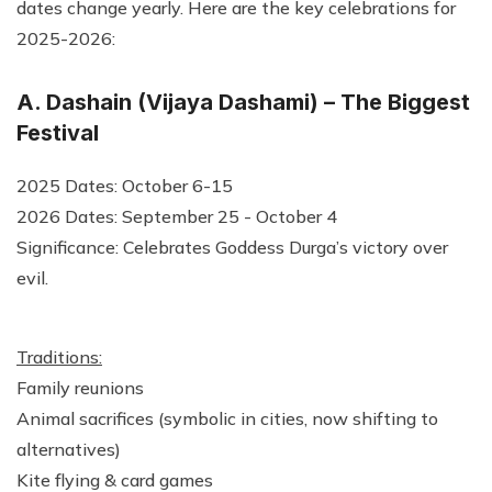
dates change yearly. Here are the key celebrations for
2025-2026:
A. Dashain (Vijaya Dashami) – The Biggest
Festival
2025 Dates: October 6-15
2026 Dates: September 25 - October 4
Significance: Celebrates Goddess Durga’s victory over
evil.
Traditions:
Family reunions
Animal sacrifices (symbolic in cities, now shifting to
alternatives)
Kite flying & card games