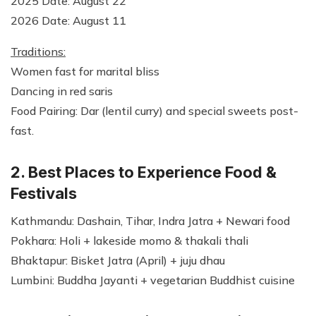
2025 Date: August 22
2026 Date: August 11
Traditions:
Women fast for marital bliss
Dancing in red saris
Food Pairing: Dar (lentil curry) and special sweets post-
fast.
2. Best Places to Experience Food &
Festivals
Kathmandu: Dashain, Tihar, Indra Jatra + Newari food
Pokhara: Holi + lakeside momo & thakali thali
Bhaktapur: Bisket Jatra (April) + juju dhau
Lumbini: Buddha Jayanti + vegetarian Buddhist cuisine