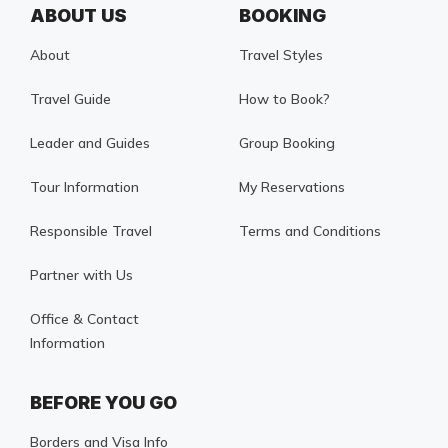
ABOUT US
BOOKING
About
Travel Styles
Travel Guide
How to Book?
Leader and Guides
Group Booking
Tour Information
My Reservations
Responsible Travel
Terms and Conditions
Partner with Us
Office & Contact
Information
BEFORE YOU GO
Borders and Visa Info