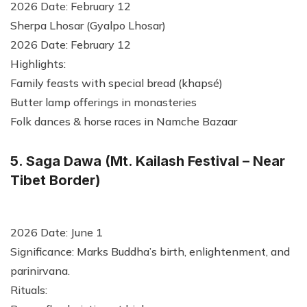
2026 Date: February 12
Sherpa Lhosar (Gyalpo Lhosar)
2026 Date: February 12
Highlights:
Family feasts with special bread (khapsé)
Butter lamp offerings in monasteries
Folk dances & horse races in Namche Bazaar
5. Saga Dawa (Mt. Kailash Festival – Near
Tibet Border)
2026 Date: June 1
Significance: Marks Buddha’s birth, enlightenment, and
parinirvana.
Rituals: