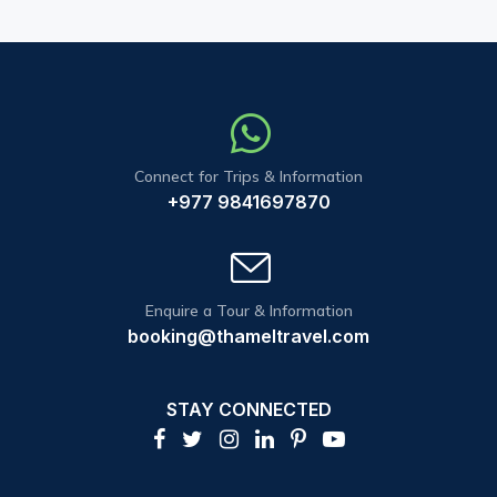
Connect for Trips & Information
+977 9841697870
Enquire a Tour & Information
booking@thameltravel.com
STAY CONNECTED