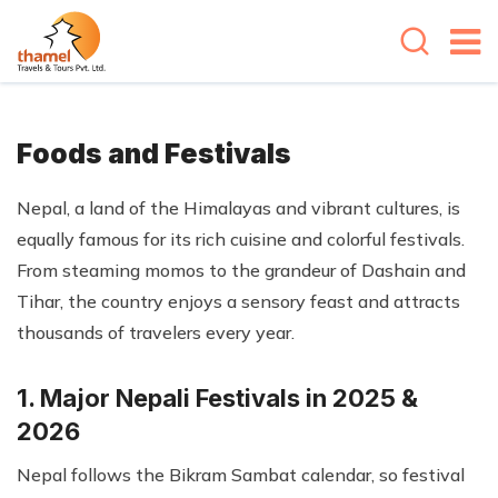
Foods and Festivals
Nepal, a land of the Himalayas and vibrant cultures, is
equally famous for its rich cuisine and colorful festivals.
From steaming momos to the grandeur of Dashain and
Tihar, the country enjoys a sensory feast and attracts
thousands of travelers every year.
1. Major Nepali Festivals in 2025 &
2026
Nepal follows the Bikram Sambat calendar, so festival