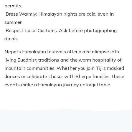
permits.
Dress Warmly: Himalayan nights are cold, even in
summer.
Respect Local Customs: Ask before photographing
rituals.
Nepal’s Himalayan festivals offer a rare glimpse into
living Buddhist traditions and the warm hospitality of
mountain communities. Whether you join Tiji’s masked
dances or celebrate Lhosar with Sherpa families, these
events make a Himalayan journey unforgettable.