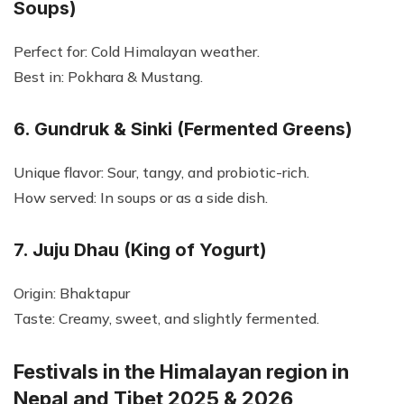
Soups)
Perfect for: Cold Himalayan weather.
Best in: Pokhara & Mustang.
6. Gundruk & Sinki (Fermented Greens)
Unique flavor: Sour, tangy, and probiotic-rich.
How served: In soups or as a side dish.
7. Juju Dhau (King of Yogurt)
Origin: Bhaktapur
Taste: Creamy, sweet, and slightly fermented.
Festivals in the Himalayan region in
Nepal and Tibet 2025 & 2026