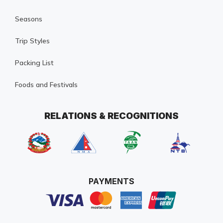
Seasons
Trip Styles
Packing List
Foods and Festivals
RELATIONS & RECOGNITIONS
PAYMENTS