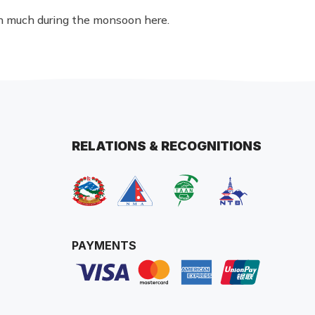
in much during the monsoon here.
RELATIONS & RECOGNITIONS
PAYMENTS