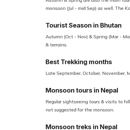
Autumn & Spring are also the main touri
monsoon (Jul - mid Sep) as well. The 
Tourist Season in Bhutan
Autumn (Oct - Nov) & Spring (Mar - May
& terrains.
Best Trekking months
Late September, October, November, Ma
Monsoon tours in Nepal
Regular sightseeing tours & visits to hi
not suggested for the monsoon.
Monsoon treks in Nepal