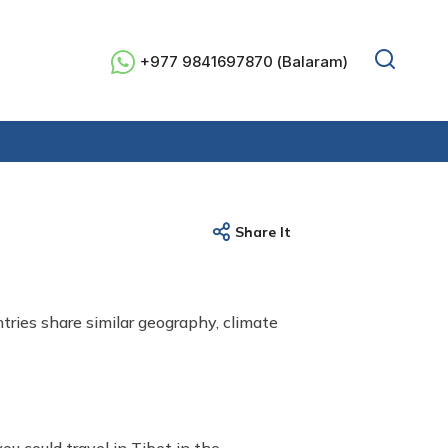
+977 9841697870 (Balaram)
Share It
ries share similar geography, climate