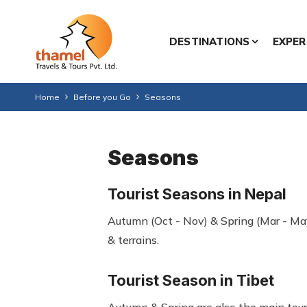
DESTINATIONS
EXPER
Home
Before you Go
Seasons
Seasons
Tourist Seasons in Nepal
Autumn (Oct - Nov) & Spring (Mar - May
& terrains.
Tourist Season in Tibet