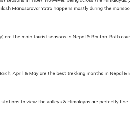
st seasons in Tibet. However, being across the Himalayas, yo
Kailash Manasarovar Yatra happens mostly during the monso
) are the main tourist seasons in Nepal & Bhutan. Both count
rch, April, & May are the best trekking months in Nepal & 
ll stations to view the valleys & Himalayas are perfectly fin