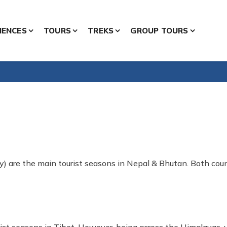
IENCES
TOURS
TREKS
GROUP TOURS
) are the main tourist seasons in Nepal & Bhutan. Both count