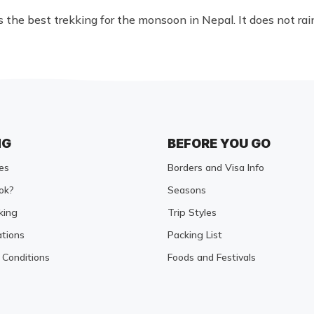
the best trekking for the monsoon in Nepal. It does not ra
NG
BEFORE YOU GO
es
Borders and Visa Info
ok?
Seasons
king
Trip Styles
tions
Packing List
Conditions
Foods and Festivals