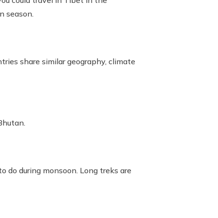
u could travel in Tibet in the
on season.
ries share similar geography, climate
Bhutan.
e to do during monsoon. Long treks are