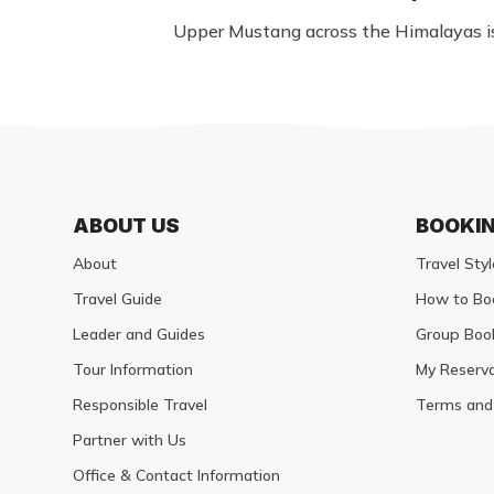
Upper Mustang across the Himalayas is 
ABOUT US
BOOKI
About
Travel Styl
Travel Guide
How to Bo
Leader and Guides
Group Boo
Tour Information
My Reserva
Responsible Travel
Terms and 
Partner with Us
Office & Contact Information