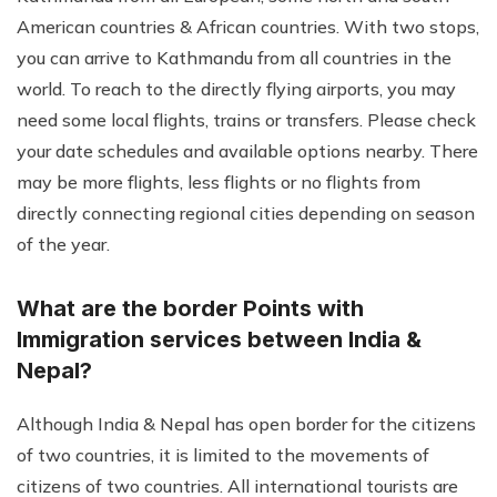
American countries & African countries. With two stops,
you can arrive to Kathmandu from all countries in the
world. To reach to the directly flying airports, you may
need some local flights, trains or transfers. Please check
your date schedules and available options nearby. There
may be more flights, less flights or no flights from
directly connecting regional cities depending on season
of the year.
What are the border Points with
Immigration services between India &
Nepal?
Although India & Nepal has open border for the citizens
of two countries, it is limited to the movements of
citizens of two countries. All international tourists are