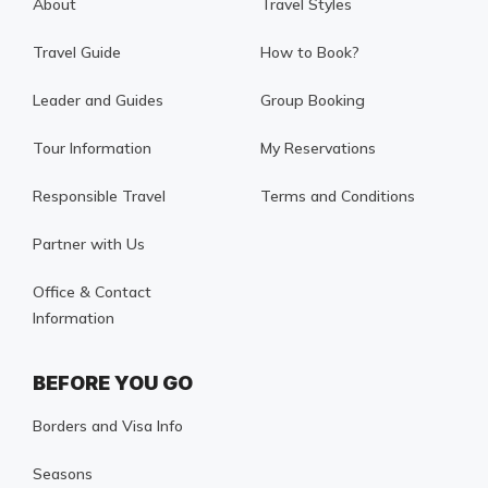
About
Travel Styles
Travel Guide
How to Book?
Leader and Guides
Group Booking
Tour Information
My Reservations
Responsible Travel
Terms and Conditions
Partner with Us
Office & Contact
Information
BEFORE YOU GO
Borders and Visa Info
Seasons