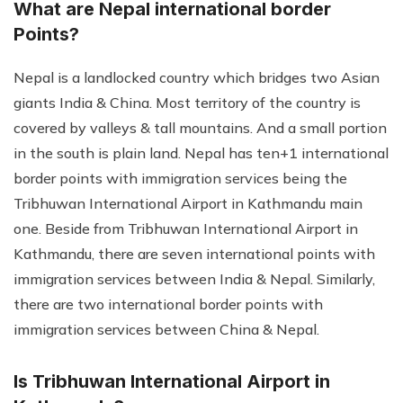
What are Nepal international border
Points?
Nepal is a landlocked country which bridges two Asian
giants India & China. Most territory of the country is
covered by valleys & tall mountains. And a small portion
in the south is plain land. Nepal has ten+1 international
border points with immigration services being the
Tribhuwan International Airport in Kathmandu main
one. Beside from Tribhuwan International Airport in
Kathmandu, there are seven international points with
immigration services between India & Nepal. Similarly,
there are two international border points with
immigration services between China & Nepal.
Is Tribhuwan International Airport in