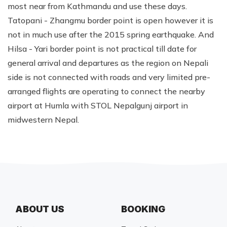
most near from Kathmandu and use these days.
Tatopani - Zhangmu border point is open however it is
not in much use after the 2015 spring earthquake. And
Hilsa - Yari border point is not practical till date for
general arrival and departures as the region on Nepali
side is not connected with roads and very limited pre-
arranged flights are operating to connect the nearby
airport at Humla with STOL Nepalgunj airport in
midwestern Nepal.
ABOUT US
BOOKING