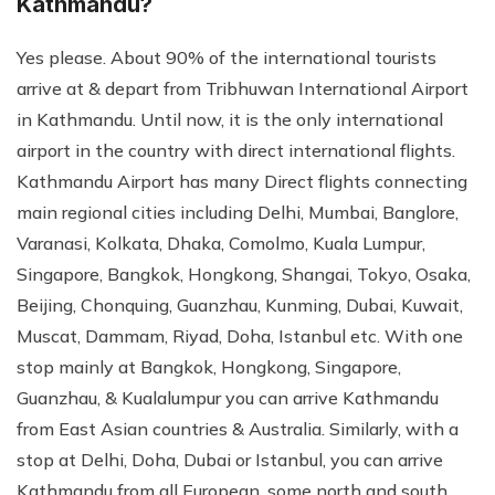
Kathmandu?
Yes please. About 90% of the international tourists
arrive at & depart from Tribhuwan International Airport
in Kathmandu. Until now, it is the only international
airport in the country with direct international flights.
Kathmandu Airport has many Direct flights connecting
main regional cities including Delhi, Mumbai, Banglore,
Varanasi, Kolkata, Dhaka, Comolmo, Kuala Lumpur,
Singapore, Bangkok, Hongkong, Shangai, Tokyo, Osaka,
Beijing, Chonquing, Guanzhau, Kunming, Dubai, Kuwait,
Muscat, Dammam, Riyad, Doha, Istanbul etc. With one
stop mainly at Bangkok, Hongkong, Singapore,
Guanzhau, & Kualalumpur you can arrive Kathmandu
from East Asian countries & Australia. Similarly, with a
stop at Delhi, Doha, Dubai or Istanbul, you can arrive
Kathmandu from all European, some north and south