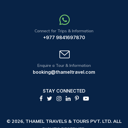
Connect for Trips & Information
+977 9841697870
Enquire a Tour & Information
booking@thameltravel.com
STAY CONNECTED
© 2026,
THAMEL TRAVELS & TOURS PVT. LTD.
ALL