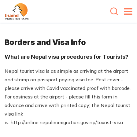
Borders and Visa Info
What are Nepal visa procedures for Tourists?
Nepal tourist visa is as simple as arriving at the airport
and stamp on passport paying visa fee. Post cover -
please arrive with Covid vaccinated proof with barcode.
For easiness at the airport - please fill this form in
advance and arrive with printed copy; the Nepal tourist
visa link
is: http://online.nepalimmigration.gov.np/tourist-visa