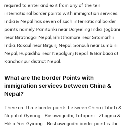
required to enter and exit from any of the ten
international border points with immigration services.
India & Nepal has seven of such international border
points namely Panitanki near Darjeeling India, Jogbani
near Biratnagar Nepal, Bhitthamore near Sitamarhii
India, Raxaul near Birgunj Nepal, Sonauli near Lumbini
Nepal, Rupaidiha near Nepalgunj Nepal, & Banbasa at
Kanchanpur district Nepal.
What are the border Points with
immigration services between China &
Nepal?
There are three border points between China (Tibet) &
Nepal at Gyirong - Rasuwagadhi, Tatopani - Zhagmu &
Hilsa-Yari. Gyirong - Rashuwagadhi border point is the