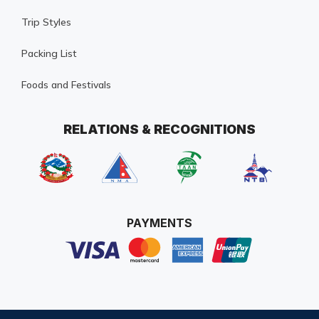
Trip Styles
Packing List
Foods and Festivals
RELATIONS & RECOGNITIONS
PAYMENTS