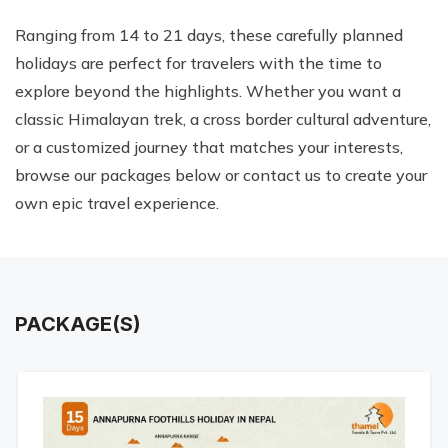
Ranging from 14 to 21 days, these carefully planned
holidays are perfect for travelers with the time to
explore beyond the highlights. Whether you want a
classic Himalayan trek, a cross border cultural adventure,
or a customized journey that matches your interests,
browse our packages below or contact us to create your
own epic travel experience.
PACKAGE(S)