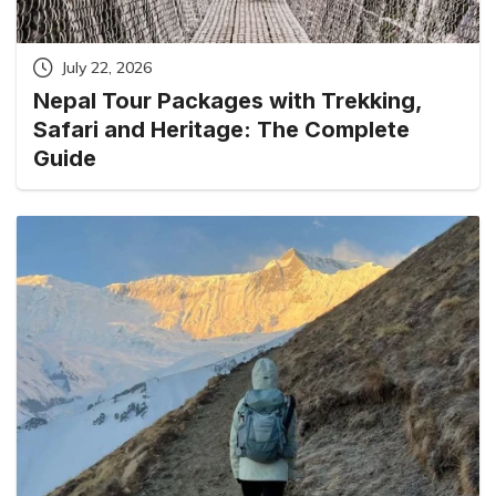
July 22, 2026
Nepal Tour Packages with Trekking,
Safari and Heritage: The Complete
Guide