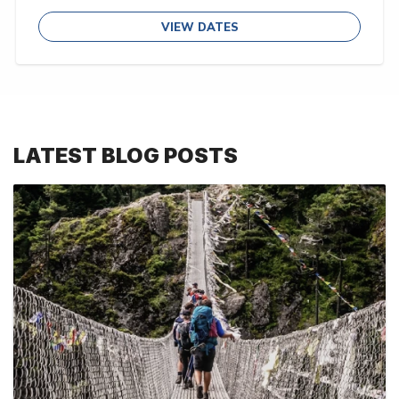
VIEW DATES
LATEST BLOG POSTS