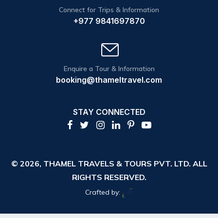
Connect for Trips & Information
+977 9841697870
Enquire a Tour & Information
booking@thameltravel.com
STAY CONNECTED
© 2026,
THAMEL TRAVELS & TOURS PVT. LTD.
ALL
RIGHTS RESERVED.
Crafted by: