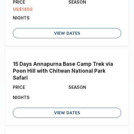
PRICE
SEASON
US$1400
NIGHTS
VIEW DATES
15 Days Annapurna Base Camp Trek via
Poon Hill with Chitwan National Park
Safari
PRICE
SEASON
NIGHTS
VIEW DATES