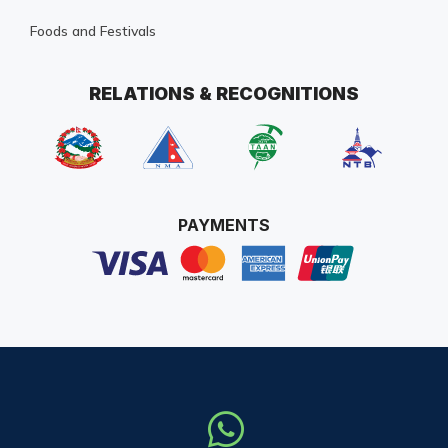
Foods and Festivals
RELATIONS & RECOGNITIONS
PAYMENTS