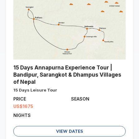
15 Days Annapurna Experience Tour |
Bandipur, Sarangkot & Dhampus Villages
of Nepal
15 Days Leisure Tour
PRICE
SEASON
US$1675
NIGHTS
VIEW DATES