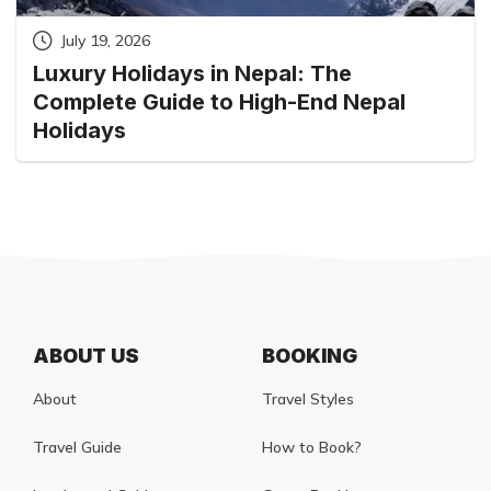
July 19, 2026
Luxury Holidays in Nepal: The
Complete Guide to High-End Nepal
Holidays
ABOUT US
BOOKING
About
Travel Styles
Travel Guide
How to Book?