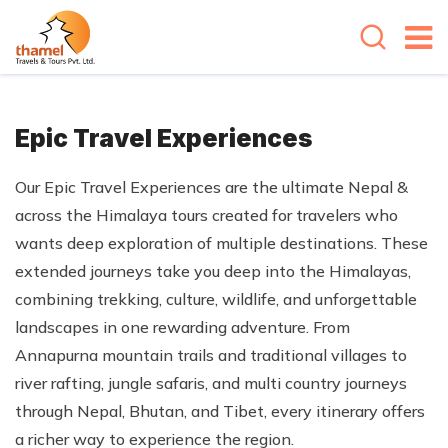
Epic Travel Experiences
Our Epic Travel Experiences are the ultimate Nepal &
across the Himalaya tours created for travelers who
wants deep exploration of multiple destinations. These
extended journeys take you deep into the Himalayas,
combining trekking, culture, wildlife, and unforgettable
landscapes in one rewarding adventure. From
Annapurna mountain trails and traditional villages to
river rafting, jungle safaris, and multi country journeys
through Nepal, Bhutan, and Tibet, every itinerary offers
a richer way to experience the region.