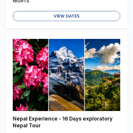
NIGHTS
VIEW DATES
Nepal Experience - 16 Days exploratory
Nepal Tour