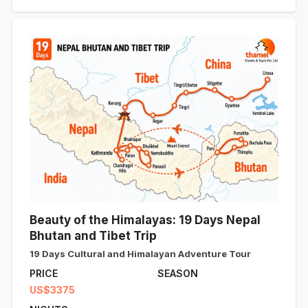
Beauty of the Himalayas: 19 Days Nepal
Bhutan and Tibet Trip
19 Days Cultural and Himalayan Adventure Tour
PRICE
SEASON
US$3375