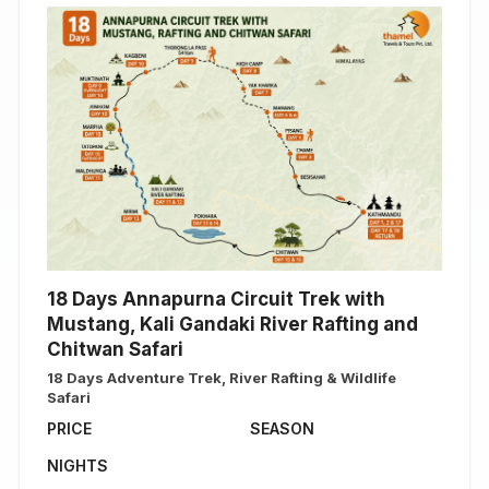
18 Days Annapurna Circuit Trek with
Mustang, Kali Gandaki River Rafting and
Chitwan Safari
18 Days Adventure Trek, River Rafting & Wildlife
Safari
PRICE
SEASON
NIGHTS