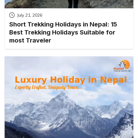
July 21, 2026
Short Trekking Holidays in Nepal: 15
Best Trekking Holidays Suitable for
most Traveler