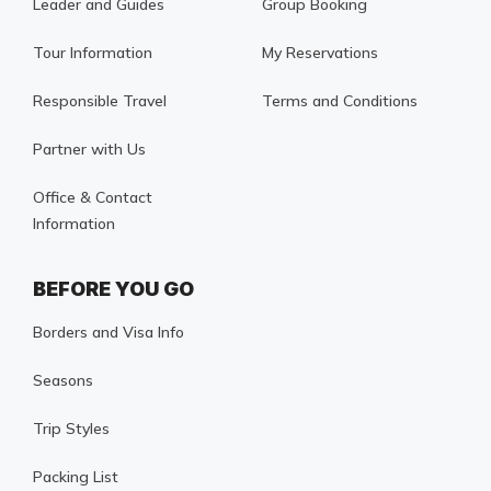
Leader and Guides
Group Booking
Tour Information
My Reservations
Responsible Travel
Terms and Conditions
Partner with Us
Office & Contact
Information
BEFORE YOU GO
Borders and Visa Info
Seasons
Trip Styles
Packing List