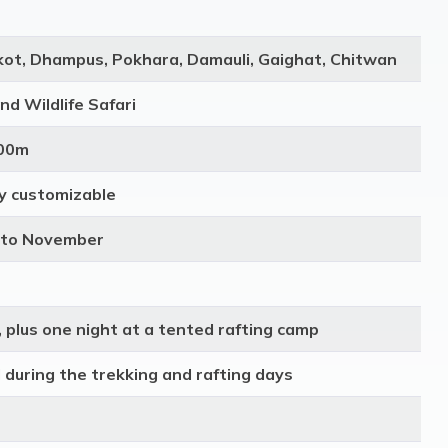
ot, Dhampus, Pokhara, Damauli, Gaighat, Chitwan
and Wildlife Safari
600m
lly customizable
 to November
 plus one night at a tented rafting camp
d during the trekking and rafting days