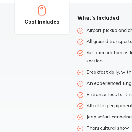
What's Included
Cost Includes
Airport pickup and dr
All ground transporta
Accommodation as lis
section
Breakfast daily, wit
An experienced, Engl
Entrance fees for the
All rafting equipmen
Jeep safari, canoeing
Tharu cultural show 