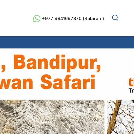
+977 9841697870 (Balaram)