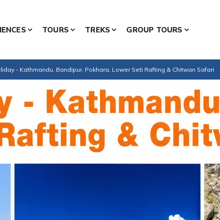
IENCES
TOURS
TREKS
GROUP TOURS
iday - Kathmandu, Bandipur, Pokhara, Lower Seti Rafting & Chitwan Safari