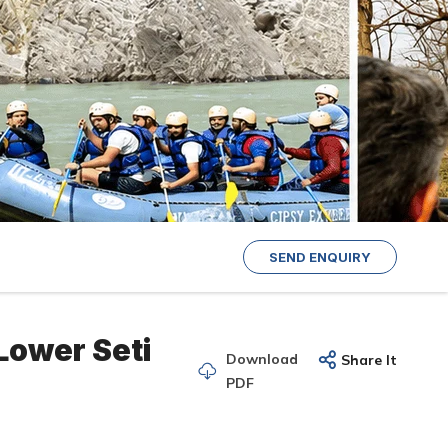
SEND ENQUIRY
Lower Seti
Download
Share It
PDF