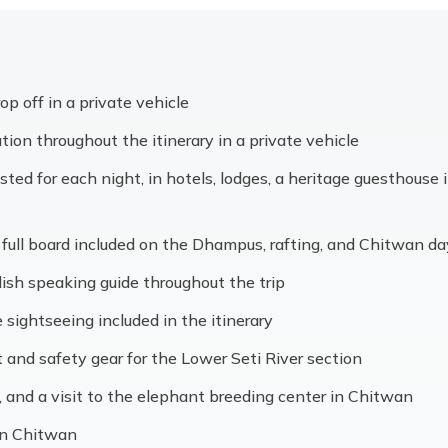
op off in a private vehicle
tion throughout the itinerary in a private vehicle
ted for each night, in hotels, lodges, a heritage guesthouse 
h full board included on the Dhampus, rafting, and Chitwan d
ish speaking guide throughout the trip
 sightseeing included in the itinerary
t and safety gear for the Lower Seti River section
, and a visit to the elephant breeding center in Chitwan
in Chitwan