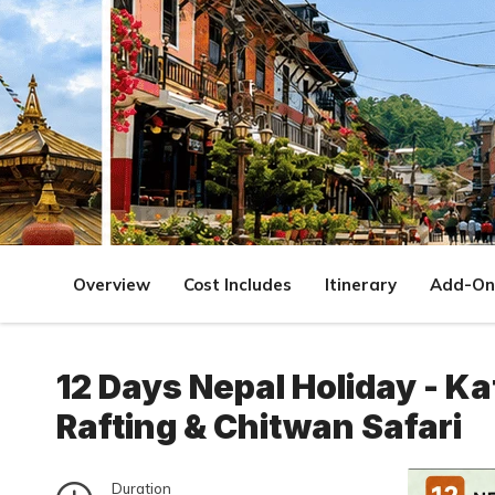
Overview
Cost Includes
Itinerary
Add-On
12 Days Nepal Holiday - K
Rafting & Chitwan Safari
Duration