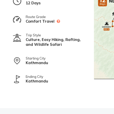
12 Days
Route Grade
Comfort Travel
Trip Style
Culture, Easy Hiking, Rafting,
and Wildlife Safari
Starting City
Kathmandu
Ending City
Kathmandu