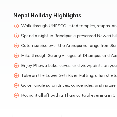
Nepal Holiday Highlights
Walk through UNESCO listed temples, stupas, an
Spend a night in Bandipur, a preserved Newari hil
Catch sunrise over the Annapurna range from Sa
Hike through Gurung villages at Dhampus and Au
Enjoy Phewa Lake, caves, and viewpoints on you
Take on the Lower Seti River Rafting, a fun stretch
Go on jungle safari drives, canoe rides, and natu
Round it all off with a Tharu cultural evening in 