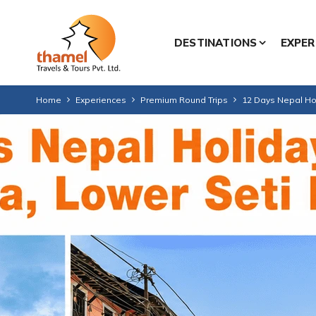
DESTINATIONS
EXPER
Home
Experiences
Premium Round Trips
12 Days Nepal Hol