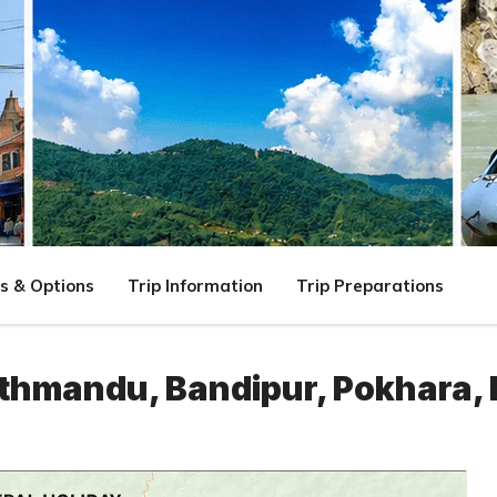
s & Options
Trip Information
Trip Preparations
athmandu, Bandipur, Pokhara, 