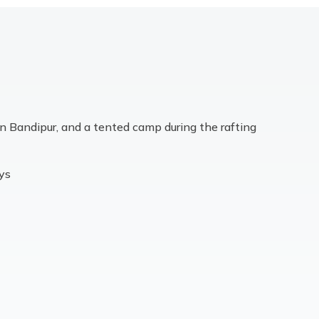
in Bandipur, and a tented camp during the rafting
ays