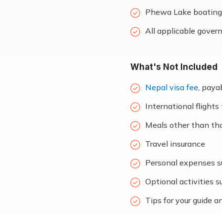
Phewa Lake boating 
All applicable gover
What's Not Included
Nepal visa fee
, paya
International flight
Meals other than thos
Travel insurance
Personal expenses su
Optional activities s
Tips for your guide a