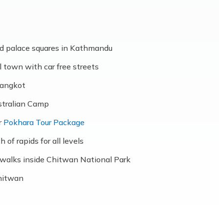
d palace squares in Kathmandu
l town with car free streets
rangkot
stralian Camp
r
Pokhara Tour Package
 of rapids for all levels
re walks inside Chitwan National Park
Chitwan