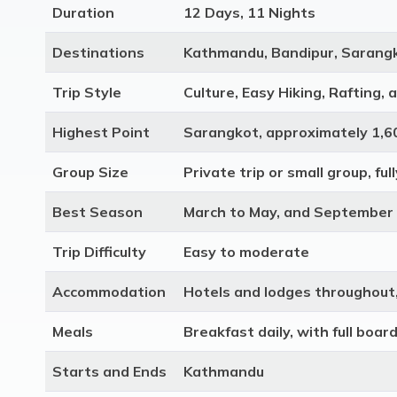
Duration
12 Days, 11 Nights
Destinations
Kathmandu, Bandipur, Sarangk
Trip Style
Culture, Easy Hiking, Rafting, 
Highest Point
Sarangkot, approximately 1,
Group Size
Private trip or small group, fu
Best Season
March to May, and September
Trip Difficulty
Easy to moderate
Accommodation
Hotels and lodges throughout,
Meals
Breakfast daily, with full boar
Starts and Ends
Kathmandu