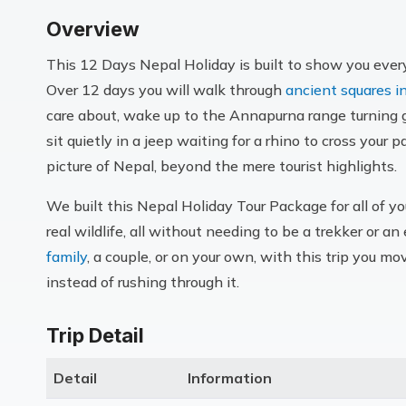
Overview
This 12 Days Nepal Holiday is built to show you everyt
Over 12 days you will walk through
ancient squares 
care about, wake up to the Annapurna range turning g
sit quietly in a jeep waiting for a rhino to cross your 
picture of Nepal, beyond the mere tourist highlights.
We built this Nepal Holiday Tour Package for all of yo
real wildlife, all without needing to be a trekker or 
family
, a couple, or on your own, with this trip you m
instead of rushing through it.
Trip Detail
Detail
Information