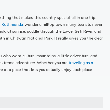
hing that makes this country special, all in one trip.
in Kathmandu
, wander a hilltop town many tourists never
old at sunrise, paddle through the Lower Seti River, and
path in Chitwan National Park. It really gives you the clear
u who want culture, mountains, a little adventure, and
an extreme adventurer. Whether you are
traveling as a
ove at a pace that lets you actually enjoy each place