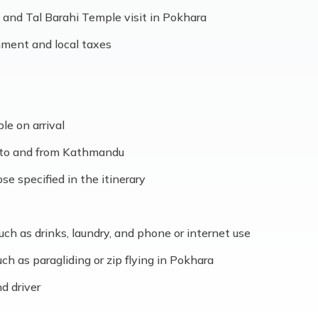
and Tal Barahi Temple visit in Pokhara
nment and local taxes
ble on arrival
s to and from Kathmandu
e specified in the itinerary
ch as drinks, laundry, and phone or internet use
uch as paragliding or zip flying in Pokhara
nd driver