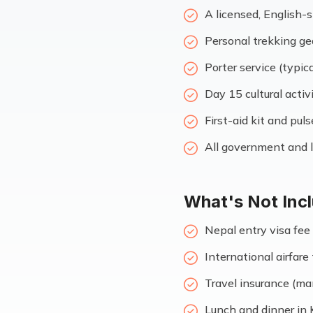
A licensed, English-
Personal trekking ge
Porter service (typica
Day 15 cultural activ
First-aid kit and pul
All government and l
What's Not Inc
Nepal entry visa fee 
International airfar
Travel insurance (ma
Lunch and dinner in 