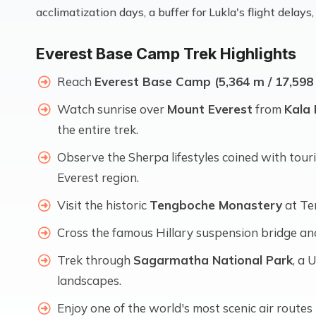
acclimatization days, a buffer for Lukla's flight dela
Everest Base Camp Trek Highlights
Reach
Everest Base Camp (5,364 m / 17,598 
Watch sunrise over
Mount Everest
from
Kala 
the entire trek.
Observe the Sherpa lifestyles coined with tou
Everest region.
Visit the historic
Tengboche Monastery
at Te
Cross the famous Hillary suspension bridge an
Trek through
Sagarmatha National Park
, a
landscapes.
Enjoy one of the world's most scenic air rout