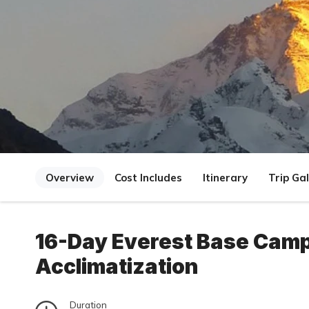
Overview
Cost Includes
Itinerary
Trip Gal
16-Day Everest Base Camp 
Acclimatization
Duration