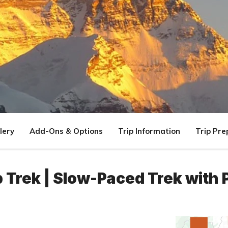
lery
Add-Ons & Options
Trip Information
Trip Pre
Trek | Slow-Paced Trek with 