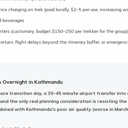
e charging on trek (paid locally, $2–5 per use, increasing wi
d beverages
orters (customary, budget $150–250 per trekker for the group)
return, flight delays beyond the itinerary buffer, or emergen
& Overnight in Kathmandu
pure transition day, a 30–45 minute airport transfer into 
 and the only real planning consideration is resisting the
mbined with Kathmandu's poor air quality (worse in March