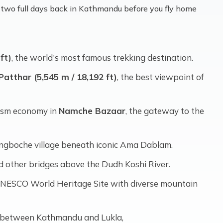
ys, two full days back in Kathmandu before you fly home
ft)
, the world's most famous trekking destination.
Patthar (5,545 m / 18,192 ft)
, the best viewpoint of
rism economy in
Namche Bazaar
, the gateway to the
ngboche village beneath iconic Ama Dablam.
d other bridges above the Dudh Koshi River.
 UNESCO World Heritage Site with diverse mountain
es between Kathmandu and Lukla,