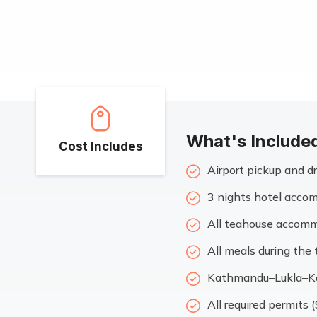
What's Include
Cost Includes
Airport pickup and 
3 nights hotel accom
All teahouse accommo
All meals during the 
Kathmandu–Lukla–Ka
All required permits