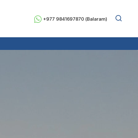
+977 9841697870 (Balaram)