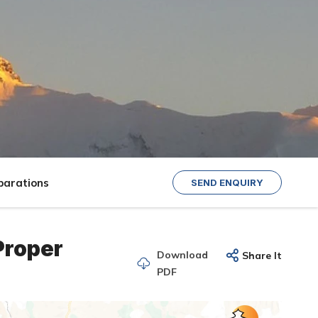
parations
SEND ENQUIRY
Proper
Download
Share It
PDF