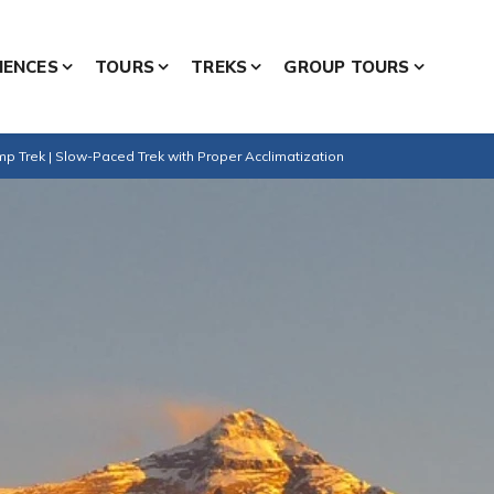
IENCES
TOURS
TREKS
GROUP TOURS
 Trek | Slow-Paced Trek with Proper Acclimatization