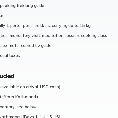
speaking trekking guide
ar
lly 1 porter per 2 trekkers, carrying up to 15 kg)
ities: monastery visit, meditation session, cooking class
se oximeter carried by guide
ocal taxes
luded
(available on arrival, USD cash)
e to/from Kathmandu
ndatory; see below)
Kathmandu (Days 1, 14, 15, 16)