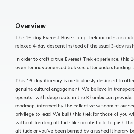
Overview
The 16-day Everest Base Camp Trek includes an extra
relaxed 4-day descent instead of the usual 3-day rus
In order to craft a true Everest Trek experience, this 
even for inexperienced trekkers after understanding t
This 16-day itinerary is meticulously designed to off
genuine cultural engagement. We believe in transparen
operator with deep roots in the Khumbu can provide. Th
roadmap, informed by the collective wisdom of our s
privilege to lead. We built this trek for those of yo
without treating altitude like an obstacle to push thr
altitude or you've been burned by a rushed itinerary 