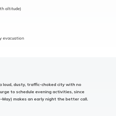
th altitude)
cy evacuation
a loud, dusty, traffic-choked city with no
 urge to schedule evening activities, since
–May) makes an early night the better call.