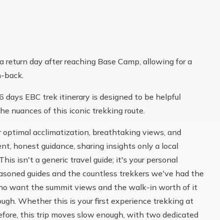
 return day after reaching Base Camp, allowing for a
h-back.
16 days EBC trek itinerary is designed to be helpful
he nuances of this iconic trekking route.
er optimal acclimatization, breathtaking views, and
t, honest guidance, sharing insights only a local
is isn't a generic travel guide; it's your personal
easoned guides and the countless trekkers we've had the
u who want the summit views and the walk-in worth of it
ough. Whether this is your first experience trekking at
before, this trip moves slow enough, with two dedicated