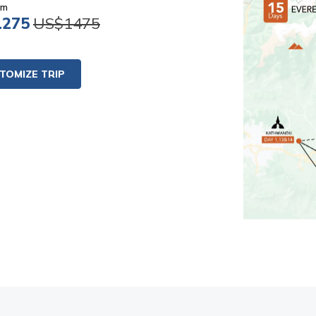
om
1275
US$1475
TOMIZE TRIP