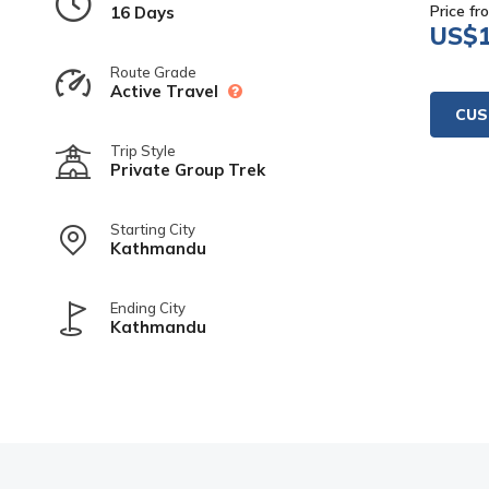
Price fr
16 Days
US$
Route Grade
Active Travel
CUS
Trip Style
Private Group Trek
Starting City
Kathmandu
Ending City
Kathmandu