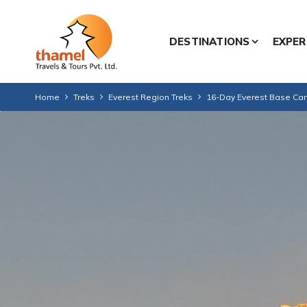
DESTINATIONS
EXPER
Home
Treks
Everest Region Treks
16-Day Everest Base Camp