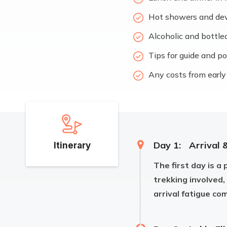
Hot showers and devic
Alcoholic and bottle
Tips for guide and p
Any costs from early 
Day 1:
Arrival 
Itinerary
The first day is a 
trekking involved,
arrival fatigue co