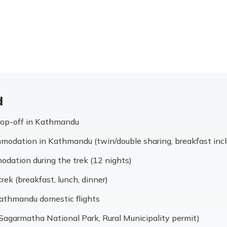
d
drop-off in Kathmandu
modation in Kathmandu (twin/double sharing, breakfast inc
dation during the trek (12 nights)
trek (breakfast, lunch, dinner)
thmandu domestic flights
 (Sagarmatha National Park, Rural Municipality permit)