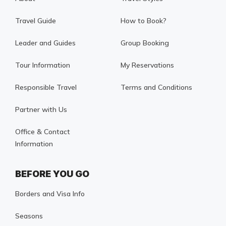
Travel Guide
How to Book?
Leader and Guides
Group Booking
Tour Information
My Reservations
Responsible Travel
Terms and Conditions
Partner with Us
Office & Contact
Information
BEFORE YOU GO
Borders and Visa Info
Seasons