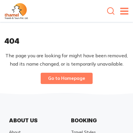
404
The page you are looking for might have been removed,
had its name changed, or is temporarily unavailable.
Go to Homepage
ABOUT US
BOOKING
About
Travel Styles