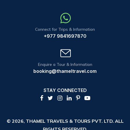
Connect for Trips & Information
+977 9841697870
Enquire a Tour & Information
booking@thameltravel.com
STAY CONNECTED
© 2026,
THAMEL TRAVELS & TOURS PVT. LTD.
ALL
RIGHTS RESERVED.