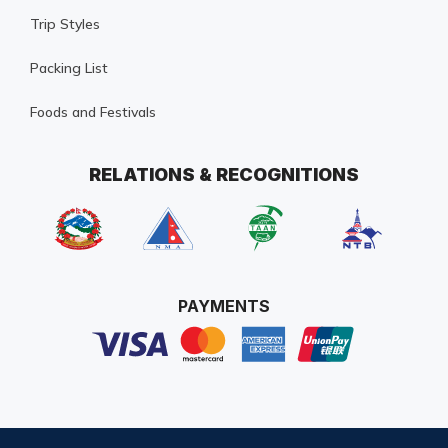
Trip Styles
Packing List
Foods and Festivals
RELATIONS & RECOGNITIONS
PAYMENTS