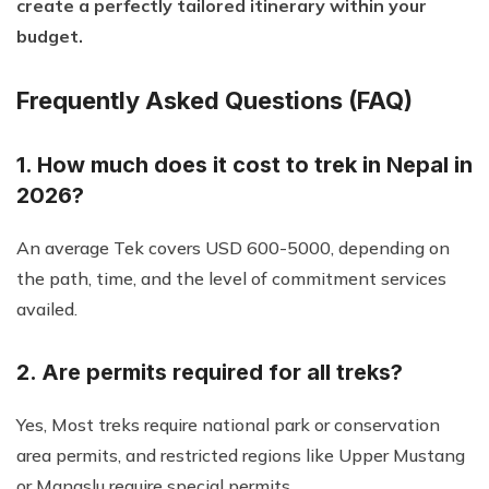
create a perfectly tailored itinerary within your
budget.
Frequently Asked Questions (FAQ)
1. How much does it cost to trek in Nepal in
2026?
An average Tek covers USD 600-5000, depending on
the path, time, and the level of commitment services
availed.
2. Are permits required for all treks?
Yes, Most treks require national park or conservation
area permits, and restricted regions like Upper Mustang
or Manaslu require special permits.