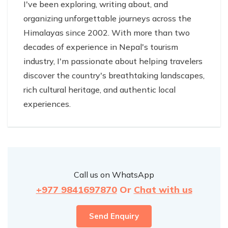
I've been exploring, writing about, and
organizing unforgettable journeys across the
Himalayas since 2002. With more than two
decades of experience in Nepal's tourism
industry, I'm passionate about helping travelers
discover the country's breathtaking landscapes,
rich cultural heritage, and authentic local
experiences.
Call us on WhatsApp
+977 9841697870
Or
Chat with us
Send Enquiry