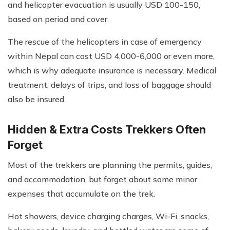
and helicopter evacuation is usually USD 100-150,
based on period and cover.
The rescue of the helicopters in case of emergency
within Nepal can cost USD 4,000-6,000 or even more,
which is why adequate insurance is necessary. Medical
treatment, delays of trips, and loss of baggage should
also be insured.
Hidden & Extra Costs Trekkers Often
Forget
Most of the trekkers are planning the permits, guides,
and accommodation, but forget about some minor
expenses that accumulate on the trek.
Hot showers, device charging charges, Wi-Fi, snacks,