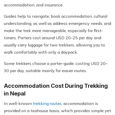
accommodation, and insurance.
Guides help to navigate, book accommodation, cultural
understanding, as well as address emergency needs, and
make the trek more manageable, especially for first-
timers. Porters cost around USD 20–25 per day and
usually carry luggage for two trekkers, allowing you to
walk comfortably with only a daypack.
Some trekkers choose a porter-guide, costing USD 20–
30 per day, suitable mainly for easier routes.
Accommodation Cost During Trekking
in Nepal
In well-known
trekking routes
, accommodation is
provided on a teahouse basis, which provides simple yet