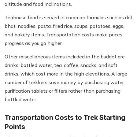
altitude and food inclinations.
Teahouse food is served in common formulas such as dal
bhat, noodles, pasta, fried rice, soups, potatoes, eggs,
and bakery items. Transportation costs make prices
progress as you go higher.
Other miscellaneous items included in the budget are
drinks, bottled water, tea, coffee, snacks, and soft
drinks, which cost more in the high elevations. A large
number of trekkers save money by purchasing water
purification tablets or filters rather than purchasing
bottled water.
Transportation Costs to Trek Starting
Points