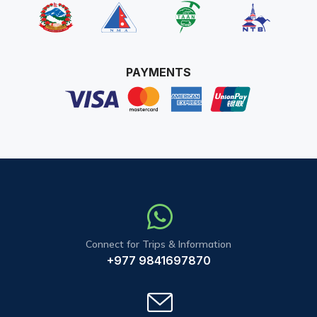
PAYMENTS
Connect for Trips & Information
+977 9841697870