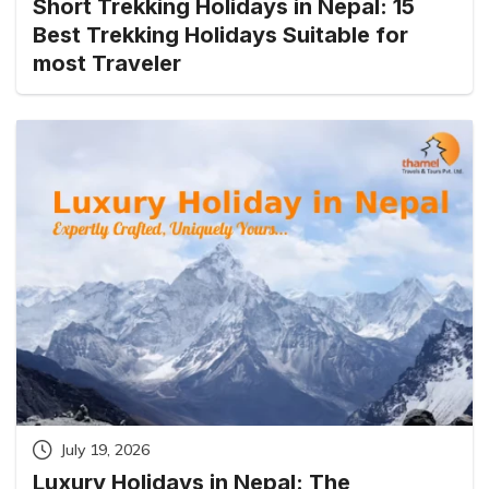
Short Trekking Holidays in Nepal: 15
Best Trekking Holidays Suitable for
most Traveler
July 19, 2026
Luxury Holidays in Nepal: The