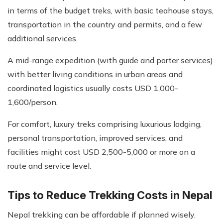
in terms of the budget treks, with basic teahouse stays,
transportation in the country and permits, and a few
additional services.
A mid-range expedition (with guide and porter services)
with better living conditions in urban areas and
coordinated logistics usually costs USD 1,000-
1,600/person.
For comfort, luxury treks comprising luxurious lodging,
personal transportation, improved services, and
facilities might cost USD 2,500-5,000 or more on a
route and service level.
Tips to Reduce Trekking Costs in Nepal
Nepal trekking can be affordable if planned wisely.