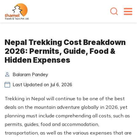
Nepal Trekking Cost Breakdown
2026: Permits, Guide, Food &
Hidden Expenses
Balaram Pandey
Last Updated on Jul 6, 2026
Trekking in Nepal will continue to be one of the best
deals on the mountain adventure globally in 2026, yet
planning must include comprehending all costs, such as
permits, guides, food and accommodation,
transportation, as well as the various expenses that are