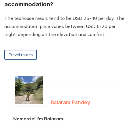
accommodation?
The teahouse meals tend to be USD 25-40 per day. The
accommodation price varies between USD 5-20 per
night, depending on the elevation and comfort.
Travel routes
Balaram Pandey
Namaste! I'm Balaram.