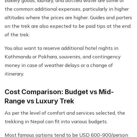
bakery goods, laundry, and bottled water are some of
the common additional expenses, particularly in higher
altitudes where the prices are higher. Guides and porters
on the trek are also expected to be paid tips at the end
of the trek.
You also want to reserve additional hotel nights in
Kathmandu or Pokhara, souvenirs, and contingency
money in case of weather delays or a change of
itinerary.
Cost Comparison: Budget vs Mid-
Range vs Luxury Trek
As per the level of comfort and services selected, the
trekking in Nepal can fit into various budgets.
Most famous options tend to be USD 600-900/person