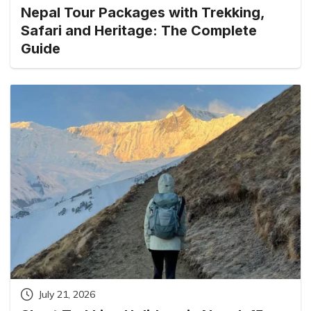
Nepal Tour Packages with Trekking,
Safari and Heritage: The Complete
Guide
July 21, 2026