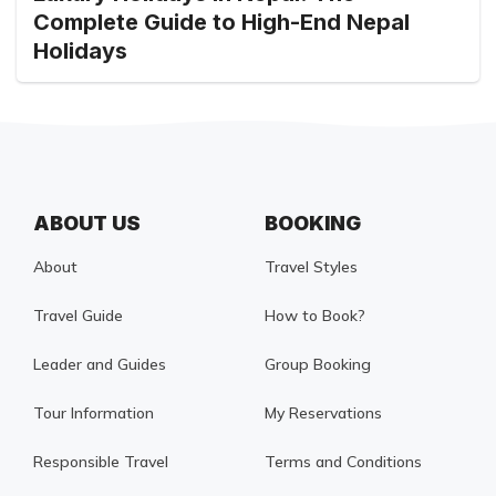
Complete Guide to High-End Nepal
Holidays
ABOUT US
BOOKING
About
Travel Styles
Travel Guide
How to Book?
Leader and Guides
Group Booking
Tour Information
My Reservations
Responsible Travel
Terms and Conditions