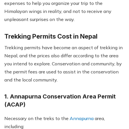
expenses to help you organize your trip to the
Himalayan wings in reality, and not to receive any
unpleasant surprises on the way.
Trekking Permits Cost in Nepal
Trekking permits have become an aspect of trekking in
Nepal, and the prices also differ according to the area
you intend to explore. Conservation and community, by
the permit fees are used to assist in the conservation
and the local community.
1. Annapurna Conservation Area Permit
(ACAP)
Necessary on the treks to the
Annapurna
area,
including: