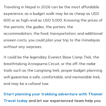
Traveling in Nepal in 2026 can be the most affordable
experience, as a budget walk may be as cheap as USD
600 or as high-end as USD 5,000. Knowing the prices of
the permits, the guides, the porters, the
accommodation, the food, transportation, and additional
unseen costs, you could plan your trip to the Himalayas
without any surprises.
It could be the legendary Everest Base Camp Trek, the
breathtaking Annapurna Circuit, or the off-the-radar
trails such as the Langtang trek; proper budget planning
will guarantee a safe, comfortable, and memorable trek,
and may be a cultural tour.
Start planning your trekking adventure with Thamel
Travel today
and let our experienced team help you