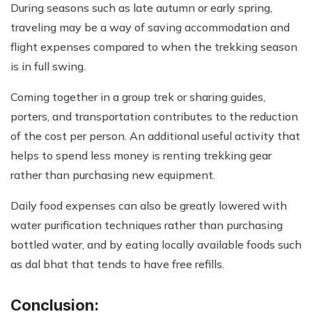
During seasons such as late autumn or early spring,
traveling may be a way of saving accommodation and
flight expenses compared to when the trekking season
is in full swing.
Coming together in a group trek or sharing guides,
porters, and transportation contributes to the reduction
of the cost per person. An additional useful activity that
helps to spend less money is renting trekking gear
rather than purchasing new equipment.
Daily food expenses can also be greatly lowered with
water purification techniques rather than purchasing
bottled water, and by eating locally available foods such
as dal bhat that tends to have free refills.
Conclusion: