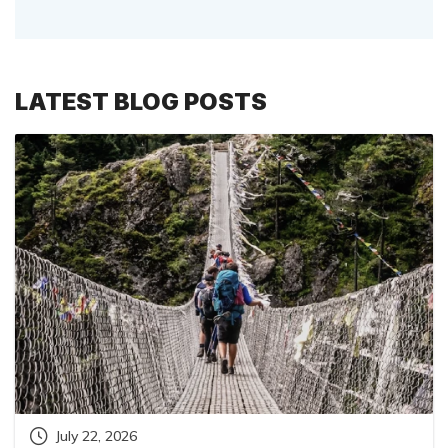
LATEST BLOG POSTS
July 22, 2026