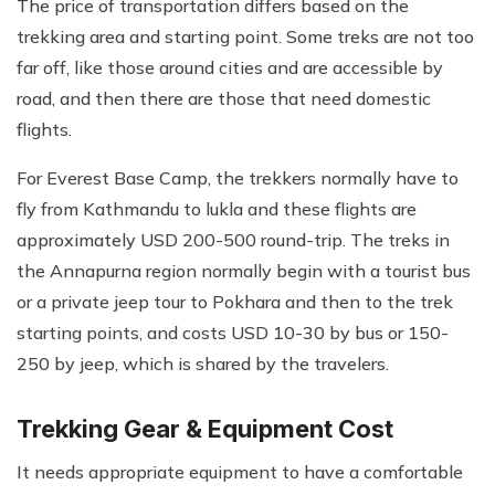
The price of transportation differs based on the
trekking area and starting point. Some treks are not too
far off, like those around cities and are accessible by
road, and then there are those that need domestic
flights.
For Everest Base Camp, the trekkers normally have to
fly from Kathmandu to lukla and these flights are
approximately USD 200-500 round-trip. The treks in
the Annapurna region normally begin with a tourist bus
or a private jeep tour to Pokhara and then to the trek
starting points, and costs USD 10-30 by bus or 150-
250 by jeep, which is shared by the travelers.
Trekking Gear & Equipment Cost
It needs appropriate equipment to have a comfortable