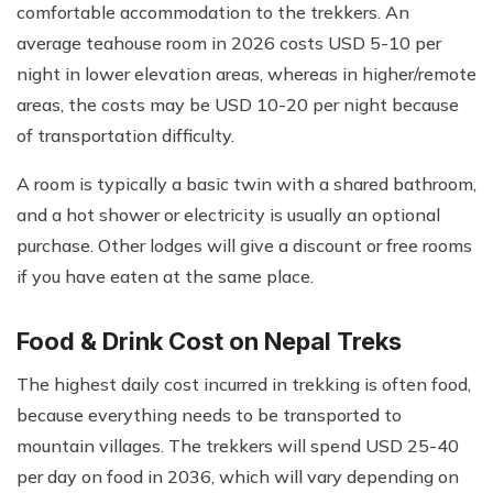
comfortable accommodation to the trekkers. An
average teahouse room in 2026 costs USD 5-10 per
night in lower elevation areas, whereas in higher/remote
areas, the costs may be USD 10-20 per night because
of transportation difficulty.
A room is typically a basic twin with a shared bathroom,
and a hot shower or electricity is usually an optional
purchase. Other lodges will give a discount or free rooms
if you have eaten at the same place.
Food & Drink Cost on Nepal Treks
The highest daily cost incurred in trekking is often food,
because everything needs to be transported to
mountain villages. The trekkers will spend USD 25-40
per day on food in 2036, which will vary depending on