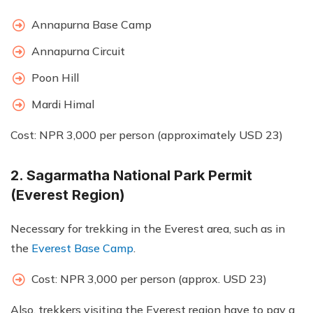
Annapurna Base Camp
Annapurna Circuit
Poon Hill
Mardi Himal
Cost: NPR 3,000 per person (approximately USD 23)
2. Sagarmatha National Park Permit
(Everest Region)
Necessary for trekking in the Everest area, such as in
the
Everest Base Camp
.
Cost: NPR 3,000 per person (approx. USD 23)
Also, trekkers visiting the Everest region have to pay a