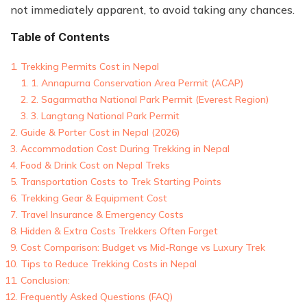
not immediately apparent, to avoid taking any chances.
Table of Contents
Trekking Permits Cost in Nepal
1. Annapurna Conservation Area Permit (ACAP)
2. Sagarmatha National Park Permit (Everest Region)
3. Langtang National Park Permit
Guide & Porter Cost in Nepal (2026)
Accommodation Cost During Trekking in Nepal
Food & Drink Cost on Nepal Treks
Transportation Costs to Trek Starting Points
Trekking Gear & Equipment Cost
Travel Insurance & Emergency Costs
Hidden & Extra Costs Trekkers Often Forget
Cost Comparison: Budget vs Mid-Range vs Luxury Trek
Tips to Reduce Trekking Costs in Nepal
Conclusion:
Frequently Asked Questions (FAQ)