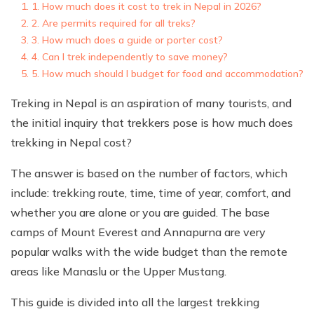
1. How much does it cost to trek in Nepal in 2026?
2. Are permits required for all treks?
3. How much does a guide or porter cost?
4. Can I trek independently to save money?
5. How much should I budget for food and accommodation?
Treking in Nepal is an aspiration of many tourists, and
the initial inquiry that trekkers pose is how much does
trekking in Nepal cost?
The answer is based on the number of factors, which
include: trekking route, time, time of year, comfort, and
whether you are alone or you are guided. The base
camps of Mount Everest and Annapurna are very
popular walks with the wide budget than the remote
areas like Manaslu or the Upper Mustang.
This guide is divided into all the largest trekking