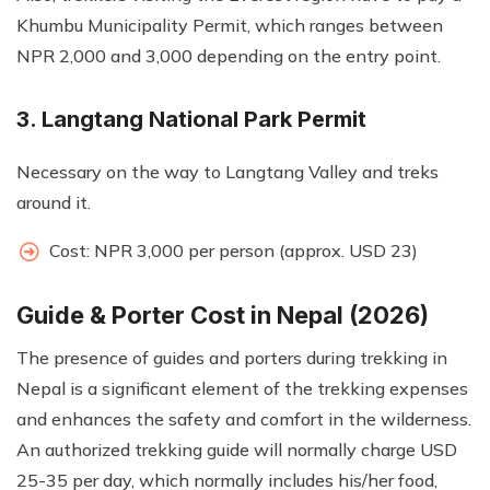
Khumbu Municipality Permit, which ranges between
NPR 2,000 and 3,000 depending on the entry point.
3. Langtang National Park Permit
Necessary on the way to Langtang Valley and treks
around it.
Cost: NPR 3,000 per person (approx. USD 23)
Guide & Porter Cost in Nepal (2026)
The presence of guides and porters during trekking in
Nepal is a significant element of the trekking expenses
and enhances the safety and comfort in the wilderness.
An authorized trekking guide will normally charge USD
25-35 per day, which normally includes his/her food,