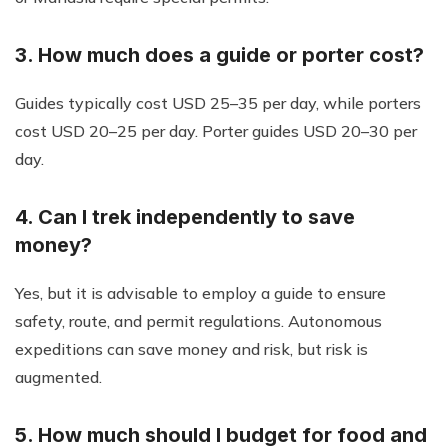
3. How much does a guide or porter cost?
Guides typically cost USD 25–35 per day, while porters
cost USD 20–25 per day. Porter guides USD 20–30 per
day.
4. Can I trek independently to save
money?
Yes, but it is advisable to employ a guide to ensure
safety, route, and permit regulations. Autonomous
expeditions can save money and risk, but risk is
augmented.
5. How much should I budget for food and