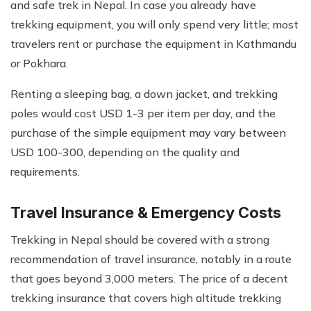
and safe trek in Nepal. In case you already have
trekking equipment, you will only spend very little; most
travelers rent or purchase the equipment in Kathmandu
or Pokhara.
Renting a sleeping bag, a down jacket, and trekking
poles would cost USD 1-3 per item per day, and the
purchase of the simple equipment may vary between
USD 100-300, depending on the quality and
requirements.
Travel Insurance & Emergency Costs
Trekking in Nepal should be covered with a strong
recommendation of travel insurance, notably in a route
that goes beyond 3,000 meters. The price of a decent
trekking insurance that covers high altitude trekking