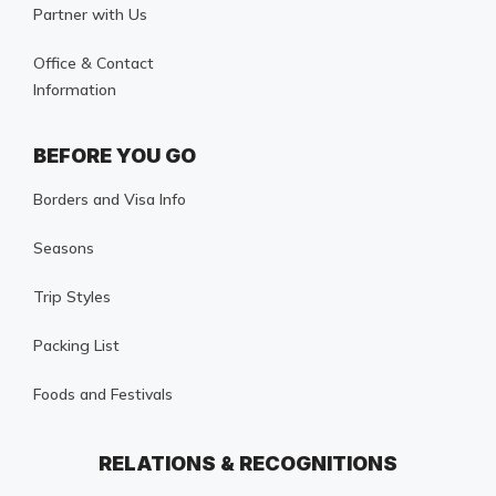
Partner with Us
Office & Contact
Information
BEFORE YOU GO
Borders and Visa Info
Seasons
Trip Styles
Packing List
Foods and Festivals
RELATIONS & RECOGNITIONS