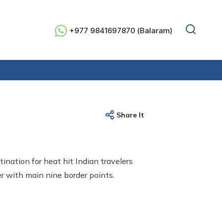
+977 9841697870 (Balaram)
Share It
tination for heat hit Indian travelers
r with main nine border points.