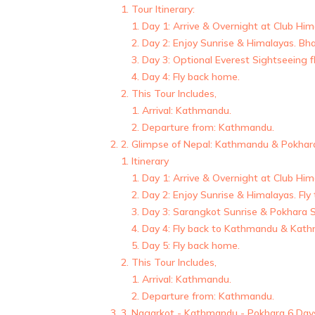
Tour Itinerary:
Day 1: Arrive & Overnight at Club Hi
Day 2: Enjoy Sunrise & Himalayas. Bh
Day 3: Optional Everest Sightseeing 
Day 4: Fly back home.
This Tour Includes,
Arrival: Kathmandu.
Departure from: Kathmandu.
2. Glimpse of Nepal: Kathmandu & Pokhar
Itinerary
Day 1: Arrive & Overnight at Club Hi
Day 2: Enjoy Sunrise & Himalayas. Fly
Day 3: Sarangkot Sunrise & Pokhara S
Day 4: Fly back to Kathmandu & Kath
Day 5: Fly back home.
This Tour Includes,
Arrival: Kathmandu.
Departure from: Kathmandu.
3. Nagarkot - Kathmandu - Pokhara 6 Day