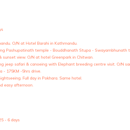
ys
hmandu. O/N at Hotel Barahi in Kathmandu.
ding Pashupatinath temple - Bouddhanath Stupa - Swayambhunath t
 & sunset view. O/N at hotel Greenpark in Chitwan.
uding jeep safari & canoeing with Elephant breeding centre visit. O/N s
a - 175KM -5hrs drive.
ghtseeing. Full day in Pokhara. Same hotel.
nd easy afternoon.
5 - 6 days