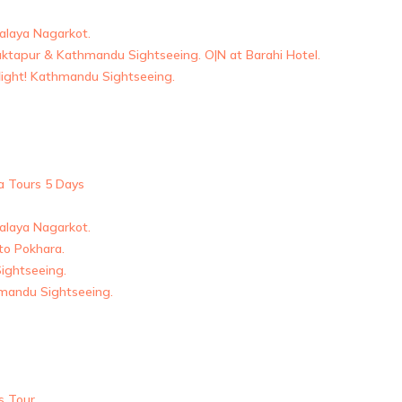
malaya Nagarkot.
aktapur & Kathmandu Sightseeing. O|N at Barahi Hotel.
flight! Kathmandu Sightseeing.
a Tours 5 Days
malaya Nagarkot.
 to Pokhara.
ightseeing.
mandu Sightseeing.
s Tour