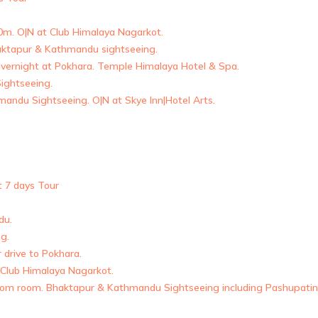
00m. O|N at Club Himalaya Nagarkot.
haktapur & Kathmandu sightseeing.
ernight at Pokhara. Temple Himalaya Hotel & Spa.
ightseeing.
andu Sightseeing. O|N at Skye Inn|Hotel Arts.
t 7 days Tour
du.
g.
drive to Pokhara.
 Club Himalaya Nagarkot.
 from room. Bhaktapur & Kathmandu Sightseeing including Pashupati