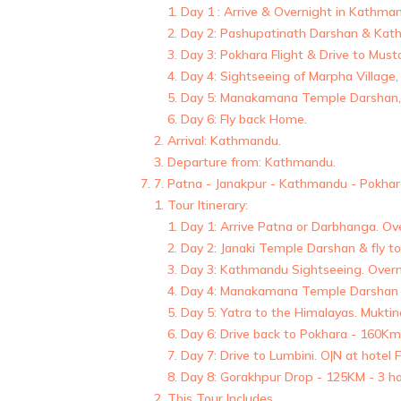
Day 1 : Arrive & Overnight in Kathma
Day 2: Pashupatinath Darshan & Kath
Day 3: Pokhara Flight & Drive to Mus
Day 4: Sightseeing of Marpha Village,
Day 5: Manakamana Temple Darshan, 
Day 6: Fly back Home.
Arrival: Kathmandu.
Departure from: Kathmandu.
7. Patna - Janakpur - Kathmandu - Pokhara
Tour Itinerary:
Day 1: Arrive Patna or Darbhanga. Ov
Day 2: Janaki Temple Darshan & fly 
Day 3: Kathmandu Sightseeing. Overn
Day 4: Manakamana Temple Darshan &
Day 5: Yatra to the Himalayas. Mukti
Day 6: Drive back to Pokhara - 160Km
Day 7: Drive to Lumbini. O|N at hotel 
Day 8: Gorakhpur Drop - 125KM - 3 ho
This Tour Includes,