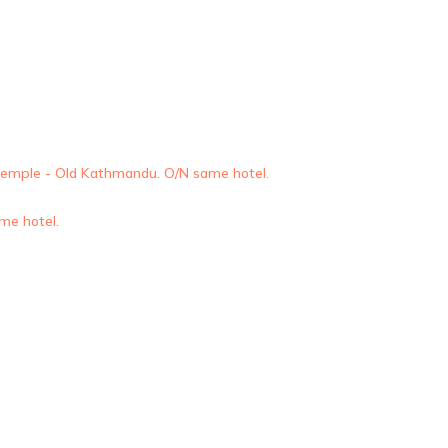
emple - Old Kathmandu. O/N same hotel.
ame hotel.