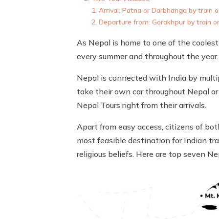
Arrival: Patna or Darbhanga by train or
Departure from: Gorakhpur by train or 
As Nepal is home to one of the coolest p
every summer and throughout the year.
Nepal is connected with India by multip
take their own car throughout Nepal or 
Nepal Tours right from their arrivals.
Apart from easy access, citizens of bot
most feasible destination for Indian tra
religious beliefs. Here are top seven N