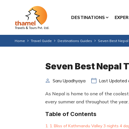
DESTINATIONS
EXPER
Home
Travel Guide
Destinations Guides
Seven Best Nepal 
Seven Best Nepal T
Saru Upadhyaya
Last Updated o
As Nepal is home to one of the coolest p
every summer and throughout the year.
Table of Contents
1. Bliss of Kathmandu Valley 3 nights 4 da