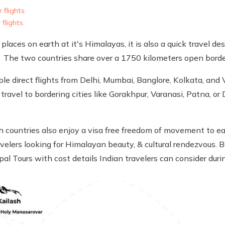
 flights.
flights.
laces on earth at it's Himalayas, it is also a quick travel des
 The two countries share over a 1750 kilometers open borde
le direct flights from Delhi, Mumbai, Banglore, Kolkata, and 
travel to bordering cities like Gorakhpur, Varanasi, Patna, o
h countries also enjoy a visa free freedom of movement to ea
velers looking for Himalayan beauty, & cultural rendezvous. B
epal Tours with cost details Indian travelers can consider du