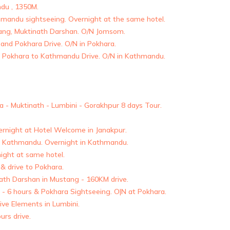
ndu , 1350M.
mandu sightseeing. Overnight at the same hotel.
tang, Muktinath Darshan. O/N Jomsom.
 and Pokhara Drive. O/N in Pokhara.
Pokhara to Kathmandu Drive. O/N in Kathmandu.
 - Muktinath - Lumbini - Gorakhpur 8 days Tour.
ernight at Hotel Welcome in Janakpur.
to Kathmandu. Overnight in Kathmandu.
ight at same hotel.
 drive to Pokhara.
nath Darshan in Mustang - 160KM drive.
 - 6 hours & Pokhara Sightseeing. O|N at Pokhara.
Five Elements in Lumbini.
urs drive.