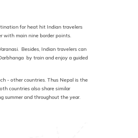
tination for heat hit Indian travelers
r with main nine border points.
Varanasi. Besides, Indian travelers can
r Darbhanga by train and enjoy a guided
ch - other countries. Thus Nepal is the
oth countries also share similar
ring summer and throughout the year.