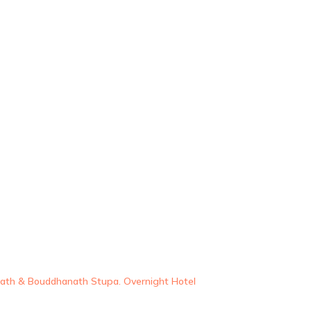
nath & Bouddhanath Stupa. Overnight Hotel