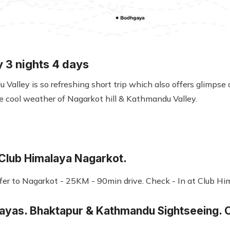
y 3 nights 4 days
Valley is so refreshing short trip which also offers glimpse 
e cool weather of Nagarkot hill & Kathmandu Valley.
 Club Himalaya Nagarkot.
sfer to Nagarkot - 25KM - 90min drive. Check - In at Club Hi
layas. Bhaktapur & Kathmandu Sightseeing. O