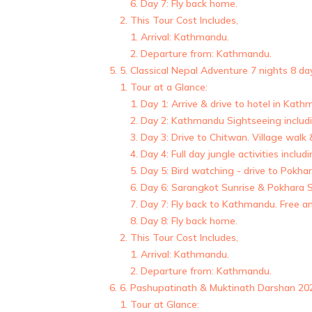
Day 7: Fly back home.
This Tour Cost Includes,
Arrival: Kathmandu.
Departure from: Kathmandu.
5. Classical Nepal Adventure 7 nights 8 da
Tour at a Glance:
Day 1: Arrive & drive to hotel in Kat
Day 2: Kathmandu Sightseeing inclu
Day 3: Drive to Chitwan. Village walk
Day 4: Full day jungle activities incl
Day 5: Bird watching - drive to Pokhar
Day 6: Sarangkot Sunrise & Pokhara Si
Day 7: Fly back to Kathmandu. Free a
Day 8: Fly back home.
This Tour Cost Includes,
Arrival: Kathmandu.
Departure from: Kathmandu.
6. Pashupatinath & Muktinath Darshan 202
Tour at Glance: