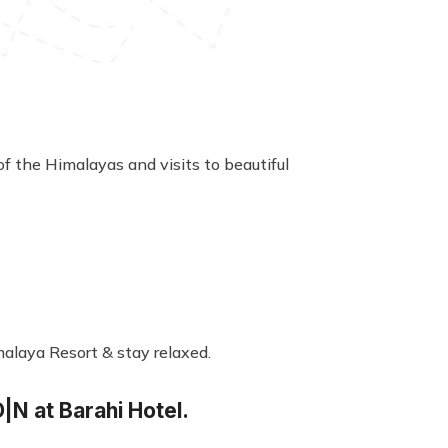
of the Himalayas and visits to beautiful
malaya Resort & stay relaxed.
|N at Barahi Hotel.