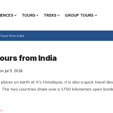
IENCES
TOURS
TREKS
GROUP TOURS
Tours from India
ours from India
n Jul 5, 2026
laces on earth at it's Himalayas, it is also a quick travel des
 The two countries share over a 1750 kilometers open borde
ys