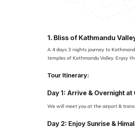
1. Bliss of Kathmandu Valle
A 4 days 3 nights journey to Kathmandu 
temples of Kathmandu Valley. Enjoy th
Tour Itinerary:
Day 1: Arrive & Overnight at
We will meet you at the airport & tran
Day 2: Enjoy Sunrise & Hima