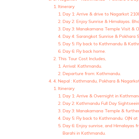
Itinerary
Day 1: Arrive & drive to Nagarkot 21
Day 2: Enjoy Sunrise & Himalayas. B
Day 3: Manakamana Temple Visit & Ov
Day 4: Sarangkot Sunrise & Pokhara S
Day 5: Fly back to Kathmandu & Kathm
Day 6: Fly back home.
This Tour Cost Includes,
Arrival: Kathmandu.
Departure from: Kathmandu.
4. Nepal : Kathmandu, Pokhara & Nagarko
Itinerary
Day 1: Arrive & Overnight in Kathman
Day 2: Kathmandu Full Day Sightseein
Day 3: Manakamana Temple & further 
Day 5: Fly back to Kathmandu. O|N at
Day 6: Enjoy sunrise, and Himalayas
Barahi in Kathmandu.