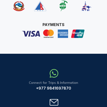
PAYMENTS
Connect for Trips & Information
+977 9841697870