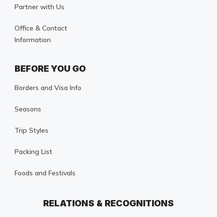
Partner with Us
Office & Contact
Information
BEFORE YOU GO
Borders and Visa Info
Seasons
Trip Styles
Packing List
Foods and Festivals
RELATIONS & RECOGNITIONS