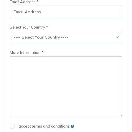
Email Address
Select Your Country
More Information
I accept terms and conditions