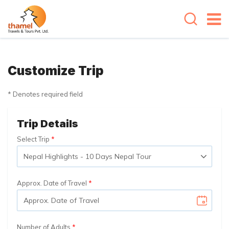
Customize Trip
* Denotes required field
Trip Details
Select Trip
Approx. Date of Travel
Number of Adults