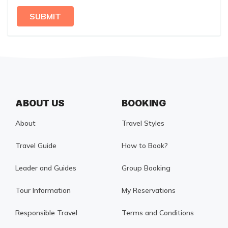
SUBMIT
ABOUT US
BOOKING
About
Travel Styles
Travel Guide
How to Book?
Leader and Guides
Group Booking
Tour Information
My Reservations
Responsible Travel
Terms and Conditions