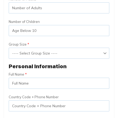
Number of Children
Group Size
Personal Information
Full Name
Country Code + Phone Number