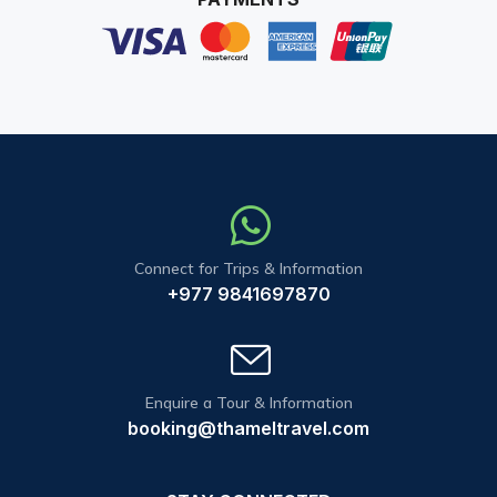
Connect for Trips & Information
+977 9841697870
Enquire a Tour & Information
booking@thameltravel.com