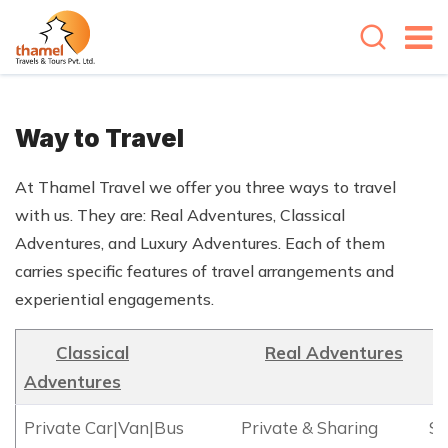
Way to Travel
At Thamel Travel we offer you three ways to travel
with us. They are: Real Adventures, Classical
Adventures, and Luxury Adventures. Each of them
carries specific features of travel arrangements and
experiential engagements.
Classical
Real Adventures
Adventures
Private Car|Van|Bus
Private & Sharing
SU