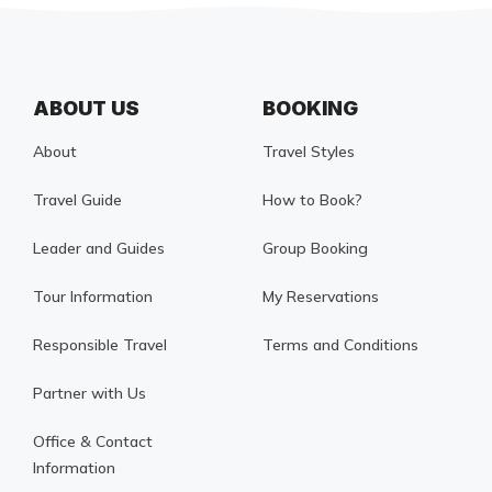
ABOUT US
BOOKING
About
Travel Styles
Travel Guide
How to Book?
Leader and Guides
Group Booking
Tour Information
My Reservations
Responsible Travel
Terms and Conditions
Partner with Us
Office & Contact
Information