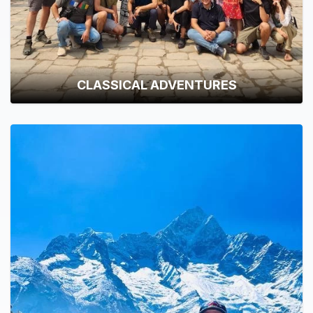
CLASSICAL ADVENTURES