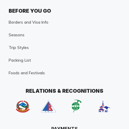
BEFORE YOU GO
Borders and Visa Info
Seasons
Trip Styles
Packing List
Foods and Festivals
RELATIONS & RECOGNITIONS
PAYMENTS