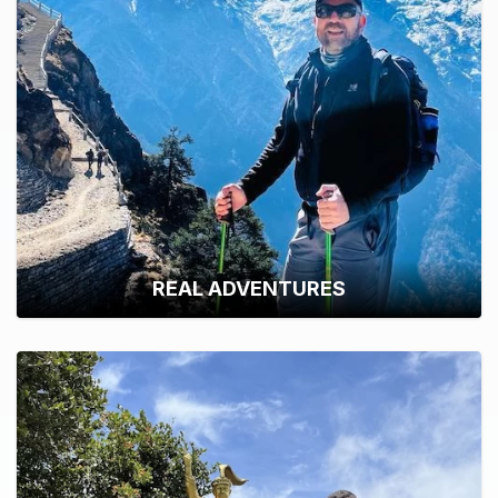
REAL ADVENTURES