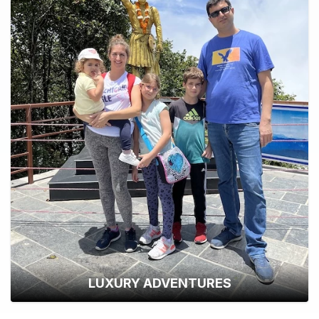
LUXURY ADVENTURES