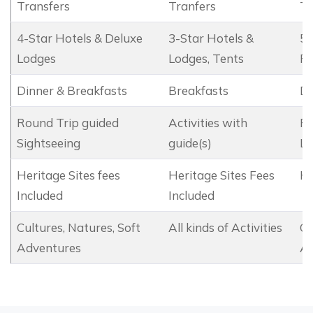
Transfers
Tranfers
Tr
4-Star Hotels & Deluxe
3-Star Hotels &
5-
Lodges
Lodges, Tents
Re
Dinner & Breakfasts
Breakfasts
Di
Round Trip guided
Activities with
Ro
Sightseeing
guide(s)
Le
Heritage Sites fees
Heritage Sites Fees
He
Included
Included
Cultures, Natures, Soft
All kinds of Activities
Cu
Adventures
Ad