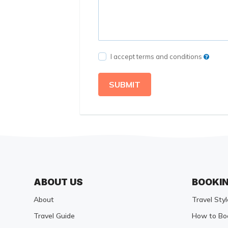
I accept terms and conditions
SUBMIT
ABOUT US
BOOKI
About
Travel Styl
Travel Guide
How to Bo