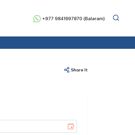
+977 9841697870 (Balaram)
Share It