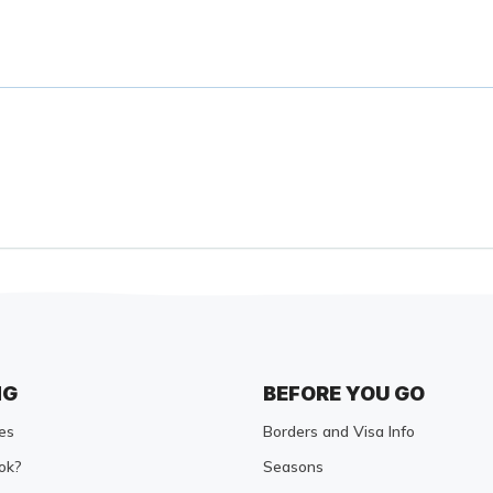
NG
BEFORE YOU GO
es
Borders and Visa Info
ok?
Seasons