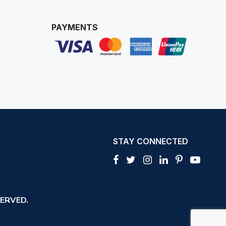
PAYMENTS
STAY CONNECTED
ERVED.