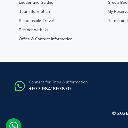
Leader and Guides
Group Boo
Tour Information
My Reserva
Responsible Travel
Terms and 
Partner with Us
Office & Contact Information
Connect for Trips & Information
+977 9841697870
© 202