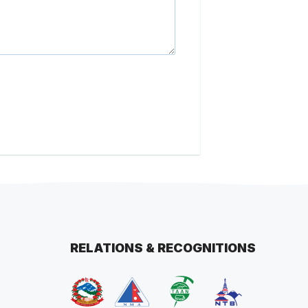
RELATIONS & RECOGNITIONS