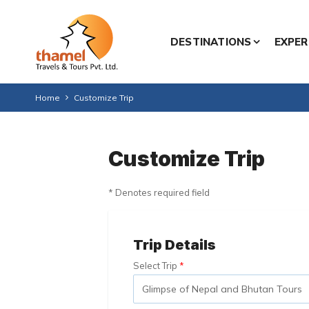
DESTINATIONS
EXPER
Home
Customize Trip
Customize Trip
* Denotes required field
Trip Details
Select Trip