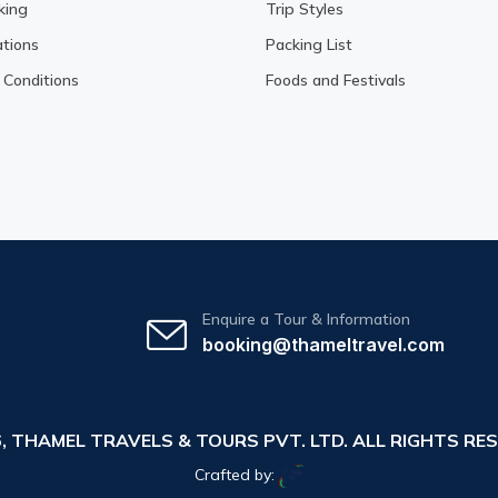
king
Trip Styles
tions
Packing List
Conditions
Foods and Festivals
Enquire a Tour & Information
booking@thameltravel.com
6,
THAMEL TRAVELS & TOURS PVT. LTD.
ALL RIGHTS RES
Crafted by: