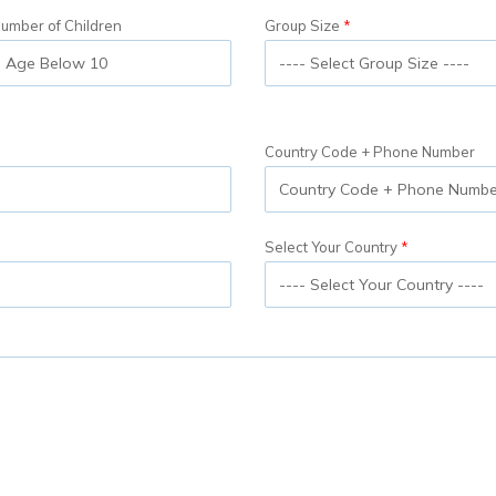
umber of Children
Group Size
Country Code + Phone Number
Select Your Country