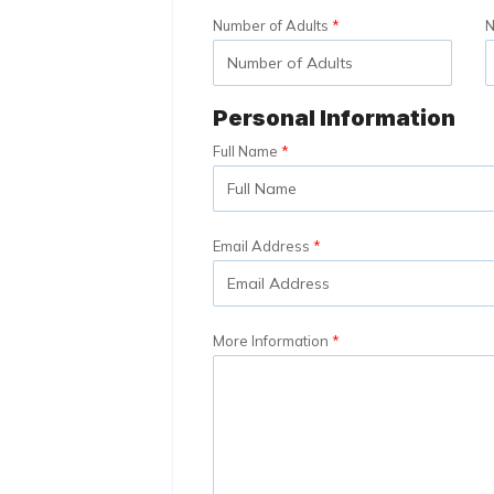
Number of Adults
N
Personal Information
Full Name
Email Address
More Information