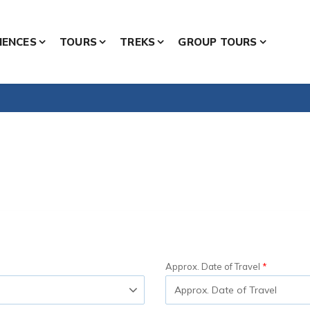
IENCES
TOURS
TREKS
GROUP TOURS
Approx. Date of Travel