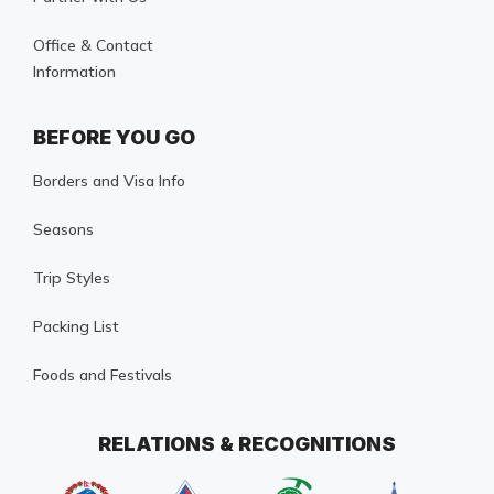
Office & Contact
Information
BEFORE YOU GO
Borders and Visa Info
Seasons
Trip Styles
Packing List
Foods and Festivals
RELATIONS & RECOGNITIONS