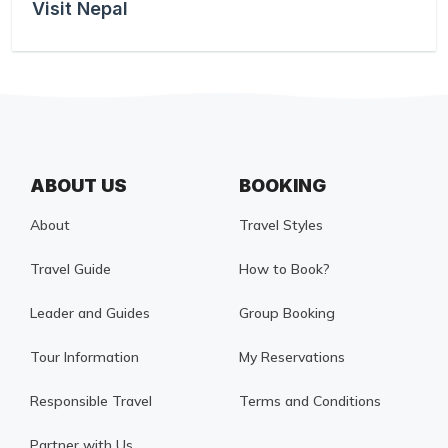
Visit Nepal
ABOUT US
BOOKING
About
Travel Styles
Travel Guide
How to Book?
Leader and Guides
Group Booking
Tour Information
My Reservations
Responsible Travel
Terms and Conditions
Partner with Us