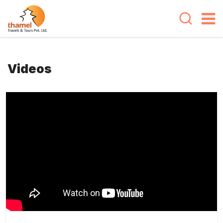
Videos