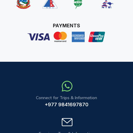
PAYMENTS
Connect for Trips & Information
+977 9841697870