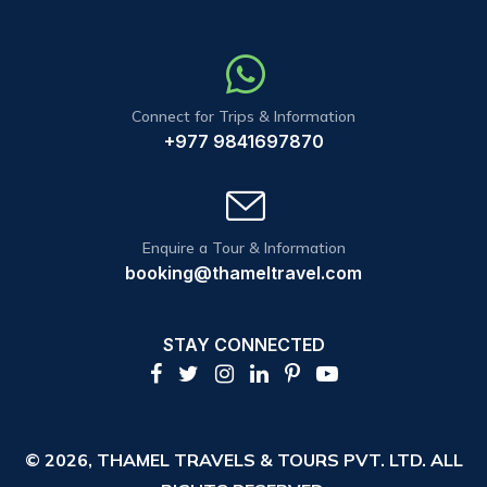
Connect for Trips & Information
+977 9841697870
Enquire a Tour & Information
booking@thameltravel.com
STAY CONNECTED
© 2026,
THAMEL TRAVELS & TOURS PVT. LTD.
ALL