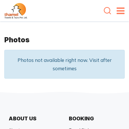
Photos
Photos not available right now. Visit after
sometimes
ABOUT US
BOOKING