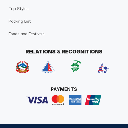
Trip Styles
Packing List
Foods and Festivals
RELATIONS & RECOGNITIONS
PAYMENTS