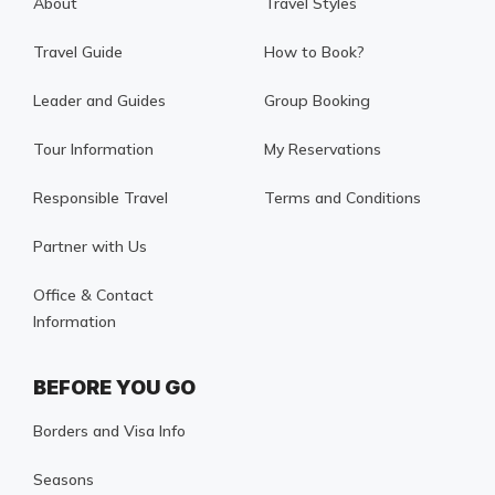
About
Travel Styles
Travel Guide
How to Book?
Leader and Guides
Group Booking
Tour Information
My Reservations
Responsible Travel
Terms and Conditions
Partner with Us
Office & Contact
Information
BEFORE YOU GO
Borders and Visa Info
Seasons