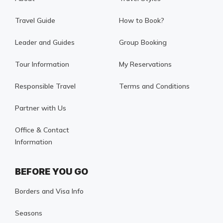
Travel Guide
How to Book?
Leader and Guides
Group Booking
Tour Information
My Reservations
Responsible Travel
Terms and Conditions
Partner with Us
Office & Contact
Information
BEFORE YOU GO
Borders and Visa Info
Seasons