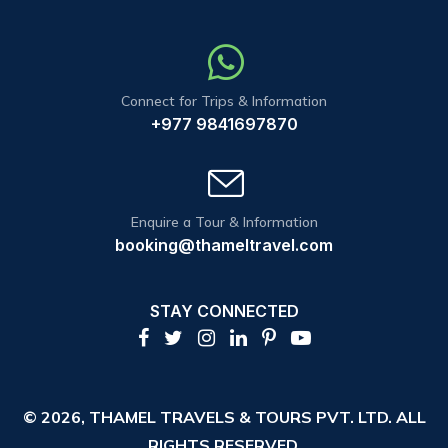
Connect for Trips & Information
+977 9841697870
Enquire a Tour & Information
booking@thameltravel.com
STAY CONNECTED
© 2026,
THAMEL TRAVELS & TOURS PVT. LTD.
ALL
RIGHTS RESERVED.