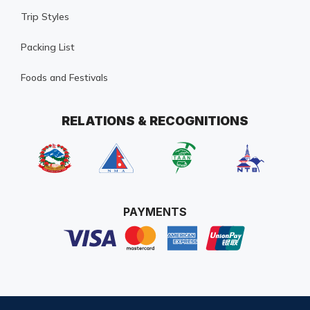
Trip Styles
Packing List
Foods and Festivals
RELATIONS & RECOGNITIONS
PAYMENTS