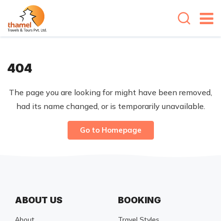
404
The page you are looking for might have been removed,
had its name changed, or is temporarily unavailable.
Go to Homepage
ABOUT US
BOOKING
About
Travel Styles